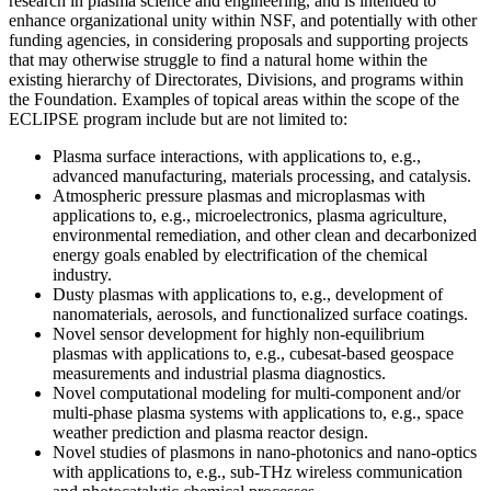
research in plasma science and engineering, and is intended to
enhance organizational unity within NSF, and potentially with other
funding agencies, in considering proposals and supporting projects
that may otherwise struggle to find a natural home within the
existing hierarchy of Directorates, Divisions, and programs within
the Foundation. Examples of topical areas within the scope of the
ECLIPSE program include but are not limited to:
Plasma surface interactions, with applications to, e.g.,
advanced manufacturing, materials processing, and catalysis.
Atmospheric pressure plasmas and microplasmas with
applications to, e.g., microelectronics, plasma agriculture,
environmental remediation, and other clean and decarbonized
energy goals enabled by electrification of the chemical
industry.
Dusty plasmas with applications to, e.g., development of
nanomaterials, aerosols, and functionalized surface coatings.
Novel sensor development for highly non-equilibrium
plasmas with applications to, e.g., cubesat-based geospace
measurements and industrial plasma diagnostics.
Novel computational modeling for multi-component and/or
multi-phase plasma systems with applications to, e.g., space
weather prediction and plasma reactor design.
Novel studies of plasmons in nano-photonics and nano-optics
with applications to, e.g., sub-THz wireless communication