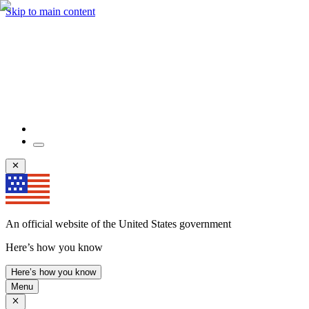
Skip to main content
An official website of the United States government
Here’s how you know
Here’s how you know
Menu