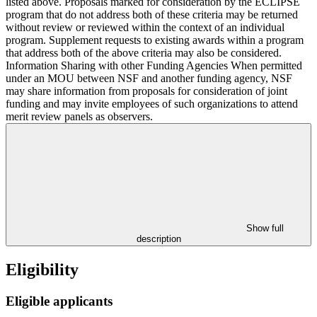
listed above. Proposals marked for consideration by the ECLIPSE
program that do not address both of these criteria may be returned
without review or reviewed within the context of an individual
program. Supplement requests to existing awards within a program
that address both of the above criteria may also be considered.
Information Sharing with other Funding Agencies When permitted
under an MOU between NSF and another funding agency, NSF
may share information from proposals for consideration of joint
funding and may invite employees of such organizations to attend
merit review panels as observers.
Show full
description
Eligibility
Eligible applicants