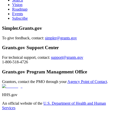
Search
Vision
Roadmap
Events
Subscribe
Simpler.Grants.gov
To give feedback, contact:
simpler@grants.gov
Grants.gov Support Center
For technical support, contact:
support@grants.gov
1-800-518-4726
Grants.gov Program Management Office
Grantors, contact the PMO through your
Agency Point of Contact
.
HHS.gov
An official website of the
U.S. Department of Health and Human
Services