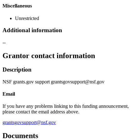
Miscellaneous
Unrestricted
Additional information
--
Grantor contact information
Description
NSF grants.gov support grantsgovsupport@nsf.gov
Email
If you have any problems linking to this funding announcement,
please contact the email address above.
grantsgovsupport@nsf.gov
Documents