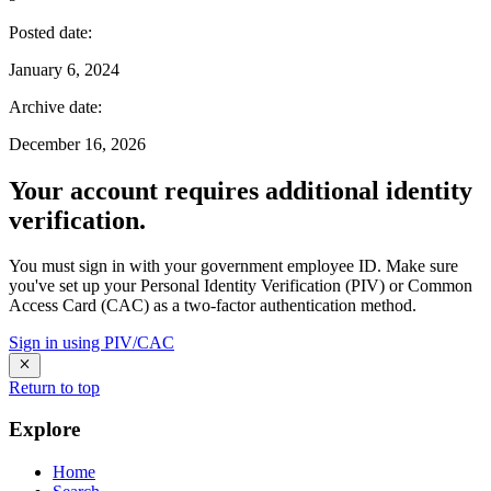
Posted date
:
January 6, 2024
Archive date
:
December 16, 2026
Your account requires additional identity
verification.
You must sign in with your government employee ID. Make sure
you've set up your Personal Identity Verification (PIV) or Common
Access Card (CAC) as a two-factor authentication method.
Sign in using PIV/CAC
Return to top
Explore
Home