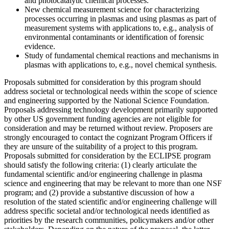
and photocatalytic chemical processes.
New chemical measurement science for characterizing
processes occurring in plasmas and using plasmas as part of
measurement systems with applications to, e.g., analysis of
environmental contaminants or identification of forensic
evidence.
Study of fundamental chemical reactions and mechanisms in
plasmas with applications to, e.g., novel chemical synthesis.
Proposals submitted for consideration by this program should
address societal or technological needs within the scope of science
and engineering supported by the National Science Foundation.
Proposals addressing technology development primarily supported
by other US government funding agencies are not eligible for
consideration and may be returned without review. Proposers are
strongly encouraged to contact the cognizant Program Officers if
they are unsure of the suitability of a project to this program.
Proposals submitted for consideration by the ECLIPSE program
should satisfy the following criteria: (1) clearly articulate the
fundamental scientific and/or engineering challenge in plasma
science and engineering that may be relevant to more than one NSF
program;
and (2) provide a substantive discussion of how a
resolution of the stated scientific and/or engineering challenge will
address specific societal and/or technological needs identified as
priorities by the research communities, policymakers and/or other