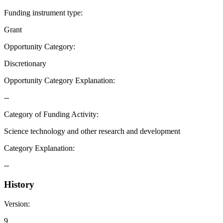
Funding instrument type
:
Grant
Opportunity Category
:
Discretionary
Opportunity Category Explanation
:
--
Category of Funding Activity
:
Science technology and other research and development
Category Explanation
:
--
History
Version
:
9