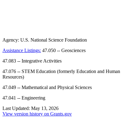
Agency:
U.S. National Science Foundation
Assistance Listings:
47.050
--
Geosciences
47.083
--
Integrative Activities
47.076
--
STEM Education (formerly Education and Human
Resources)
47.049
--
Mathematical and Physical Sciences
47.041
--
Engineering
Last Updated:
May 13, 2026
View version history on Grants.gov