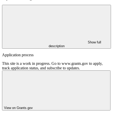
Show full
description
Application process
This site is a work in progress. Go to www.grants.gov to apply,
track application status, and subscribe to updates.
View on Grants.gov