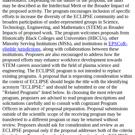
stakeholders. Depending on the nature of the proposal, the latter
may be described as the Intellectual Merit or the Broader Impact of
the proposed activity. The program encourages inclusion of specific
efforts to increase the diversity of the ECLIPSE community and to
broaden participation of under-represented groups in Science,
Technology, Engineering, and Mathematics (STEM) as Broader
Impacts of proposed work. The program welcomes proposals from
Historically Black Colleges and Universities (HBCUs), other
Minority Serving Institutions (MSIs), and institutions in
EPSCoR-
eligible jurisdictions
, along with collaborations between these
institutions. Proposers are also encouraged to address how the
proposed efforts may enhance workforce development towards
STEM careers associated with the field of plasma science and
engineering. The ECLIPSE program is not intended to replace
existing programs. A proposal that is requesting consideration within
the context of ECLIPSE should begin the title with the identifying
acronym "ECLIPSE:" and should be submitted to one of the
"Related Programs" listed below. In choosing the most relevant
program, proposers are advised to read program descriptions and
solicitations carefully and to consult with cognizant Program
Officers in advance of proposal preparation. Proposal submissions
outside of the scientific scope of the receiving program may be
transferred to a different program or may be returned without
review. Proposers should ask for consideration and review as an
ECLIPSE proposal only if the proposal addresses both of the criteria