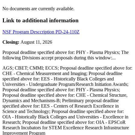
No documents are currently available.
Link to additional information
NSF Program Desccription PD-24-110Z
Closing:
August 11, 2026
Proposal deadline specified above for: PHY - Plasma Physics; The
following Divisions accept proposals during this window:
...
AGS; CBET; CMMI; ECCS; Proposal deadline specified above for:
CHE - Chemical Measurement and Imaging; Proposal deadline
specified above for: EES - Historically Black Colleges and
Universities - Undergraduate Program/Research Initiation Awards;
Proposal deadline specified above for: PHY - Plasma Physics;
Proposal deadline specified above for: CHE - Chemical Structure,
Dynamics and Mechanisms-B; Preliminary proposal deadline
specified above for: EES - Centers of Research Excellence in
Science and Technology; Proposal deadline specified above for:
OIA - Historically Black Colleges and Universities - Excellence in
Research; Proposal deadline specified above for: OIA - EPSCoR
Research Incubators for STEM Excellence Research Infrastructure
Improvement Program