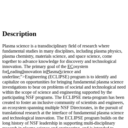
Description
Plasma science is a transdisciplinary field of research where
fundamental studies in many disciplines, including plasma physics,
plasma chemistry, materials science, and space science, come
together to advance knowledge for discovery and technological
innovation. The primary goal of the
EC
osystem
for
L
eading
I
nnovation in
P
lasma
S
cience and
underline;">Engineering (ECLIPSE) program is to identify and
capitalize on opportunities for bringing fundamental plasma science
investigations to bear on problems of societal and technological need
within the scope of science and engineering supported by the
participating NSF programs. The ECLIPSE meta-program has been
created to foster an inclusive community of scientists and engineers,
an ecosystem spanning multiple NSF Directorates, in the pursuit of
translational research at the interface of fundamental plasma science
and technological innovation. The ECLIPSE program builds on the
long history of NSF leadership in supporting multi-disciplinary