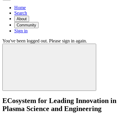
Home
Search
About
Community
Sign in
You've been logged out. Please sign in again.
ECosystem for Leading Innovation in
Plasma Science and Engineering