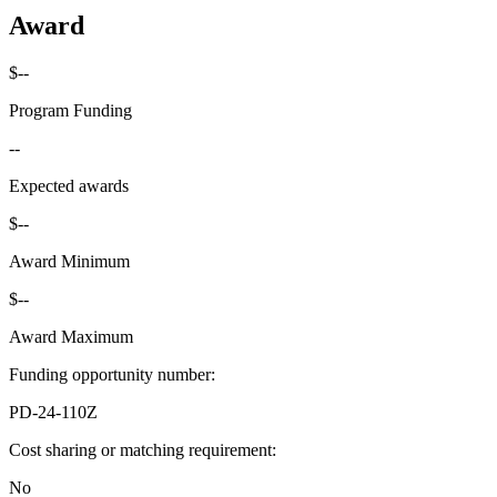
Award
$--
Program Funding
--
Expected awards
$--
Award Minimum
$--
Award Maximum
Funding opportunity number
:
PD-24-110Z
Cost sharing or matching requirement
:
No