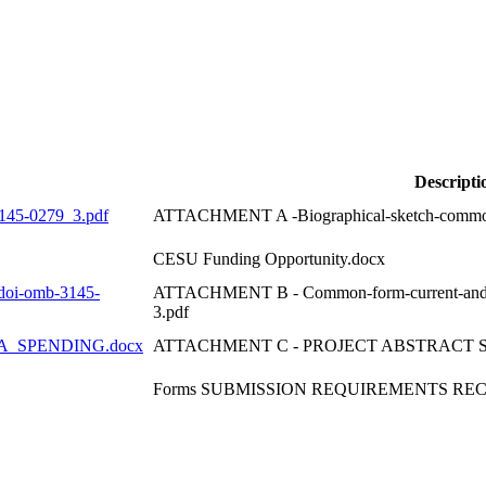
Descripti
45-0279_3.pdf
ATTACHMENT A -Biographical-sketch-common
CESU Funding Opportunity.docx
oi-omb-3145-
ATTACHMENT B - Common-form-current-and-p
3.pdf
_SPENDING.docx
ATTACHMENT C - PROJECT ABSTRACT 
Forms SUBMISSION REQUIREMENTS REC