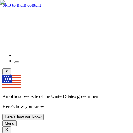
Skip to main content
An official website of the United States government
Here’s how you know
Here’s how you know
Menu