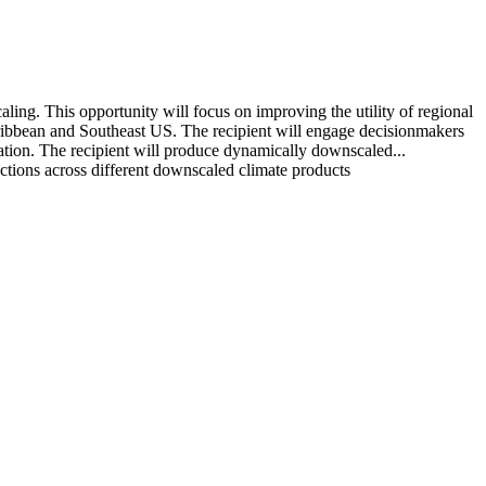
ing. This opportunity will focus on improving the utility of regional
ribbean and Southeast US. The recipient will engage decisionmakers
ation. The recipient will produce dynamically downscaled...
ections across different downscaled climate products