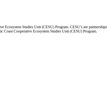
tive Ecosystem Studies Unit (CESU) Program. CESU’s are partnerships th
lantic Coast Cooperative Ecosystem Studies Unit (CESU) Program.