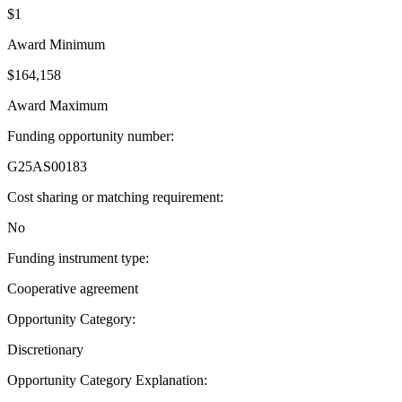
$1
Award Minimum
$164,158
Award Maximum
Funding opportunity number
:
G25AS00183
Cost sharing or matching requirement
:
No
Funding instrument type
:
Cooperative agreement
Opportunity Category
:
Discretionary
Opportunity Category Explanation
: