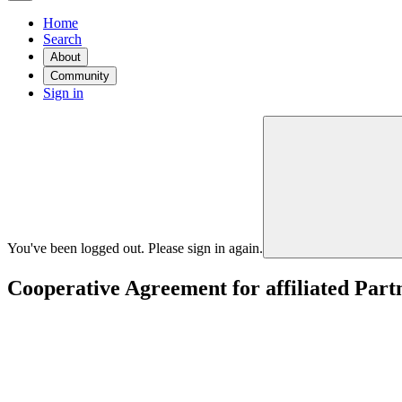
Home
Search
About
Community
Sign in
You've been logged out. Please sign in again.
Cooperative Agreement for affiliated Par