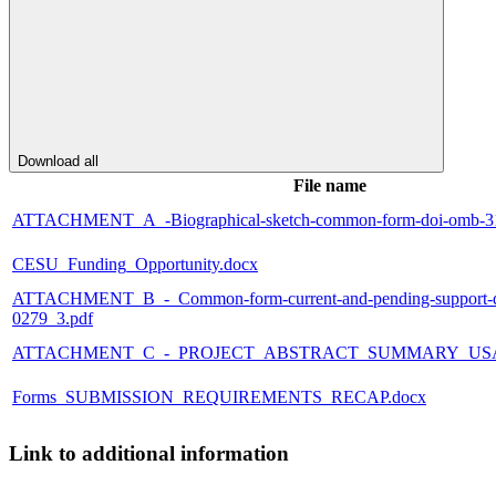
Download all
File name
ATTACHMENT_A_-Biographical-sketch-common-form-doi-omb-31
CESU_Funding_Opportunity.docx
ATTACHMENT_B_-_Common-form-current-and-pending-support-d
0279_3.pdf
ATTACHMENT_C_-_PROJECT_ABSTRACT_SUMMARY_USA
Forms_SUBMISSION_REQUIREMENTS_RECAP.docx
Link to additional information
--