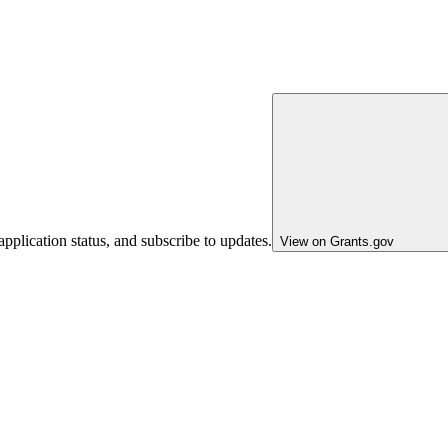
pplication status, and subscribe to updates.
View on Grants.gov