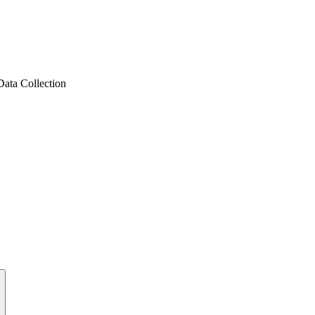
ata Collection