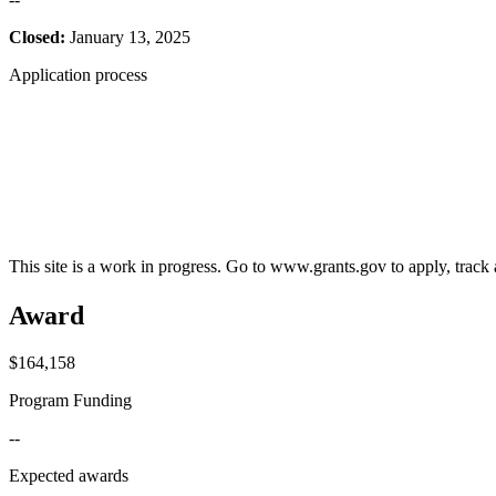
Closed:
January 13, 2025
Application process
This site is a work in progress. Go to www.grants.gov to apply, track a
Award
$164,158
Program Funding
--
Expected awards