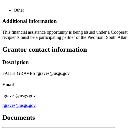
Other
Additional information
This financial assistance opportunity is being issued under a Coopera
recipients must be a participating partner of the Piedmont-South At
Grantor contact information
Description
FAITH GRAVES fgraves@usgs.gov
Email
fgraves@usgs.gov
fgraves@usgs.gov
Documents