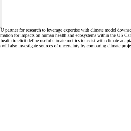
partner for research to leverage expertise with climate model downscal
ormation for impacts on human health and ecosystems within the US Ca
h to elicit define useful climate metrics to assist with climate adapt
m will also investigate sources of uncertainty by comparing climate proj