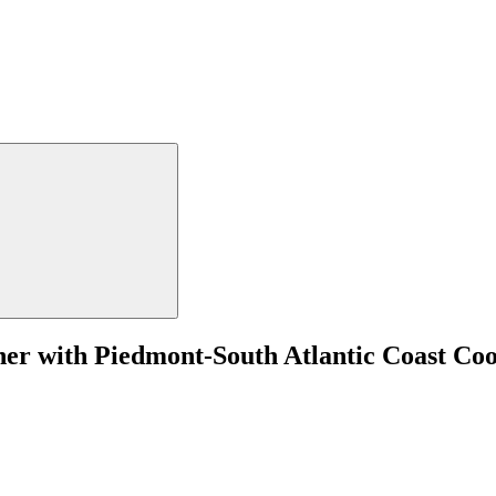
tner with Piedmont-South Atlantic Coast Co