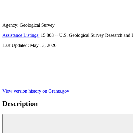
Agency:
Geological Survey
Assistance Listings:
15.808
--
U.S. Geological Survey Research and D
Last Updated:
May 13, 2026
View version history on Grants.gov
Description