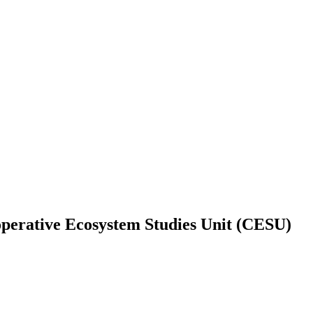
operative Ecosystem Studies Unit (CESU)