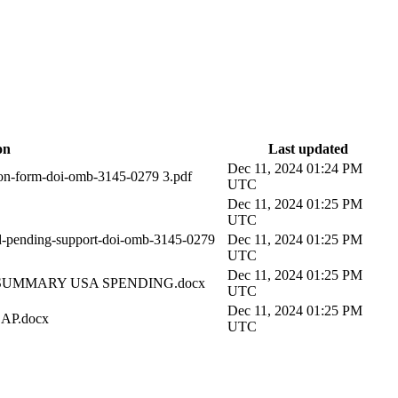
on
Last updated
Dec 11, 2024 01:24 PM
-form-doi-omb-3145-0279 3.pdf
UTC
Dec 11, 2024 01:25 PM
UTC
ending-support-doi-omb-3145-0279
Dec 11, 2024 01:25 PM
UTC
Dec 11, 2024 01:25 PM
SUMMARY USA SPENDING.docx
UTC
Dec 11, 2024 01:25 PM
AP.docx
UTC