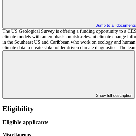
Jump to all documents
The US Geological Survey is offering a funding opportunity to a CESU 
climate models with an emphasis on risk-relevant climate change inf
in the Southeast US and Caribbean who work on ecology and human healt
climate data to create stakeholder driven climate diagnostics. The tea
Show full description
Eligibility
Eligible applicants
Miscellaneous