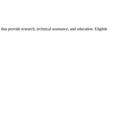
at provide research, technical assistance, and education. Eligible