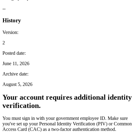
--
History
Version
:
2
Posted date
:
June 11, 2026
Archive date
:
August 5, 2026
Your account requires additional identity
verification.
You must sign in with your government employee ID. Make sure
you've set up your Personal Identity Verification (PIV) or Common
Access Card (CAC) as a two-factor authentication method.