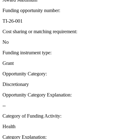
Funding opportunity number
:
TI-26-001
Cost sharing or matching requirement
:
No
Funding instrument type
:
Grant
Opportunity Category
:
Discretionary
Opportunity Category Explanation
:
--
Category of Funding Activity
:
Health
Category Explanation
: