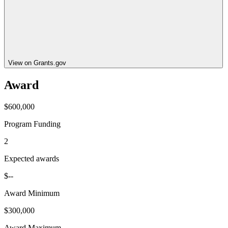
View on Grants.gov
Award
$600,000
Program Funding
2
Expected awards
$--
Award Minimum
$300,000
Award Maximum