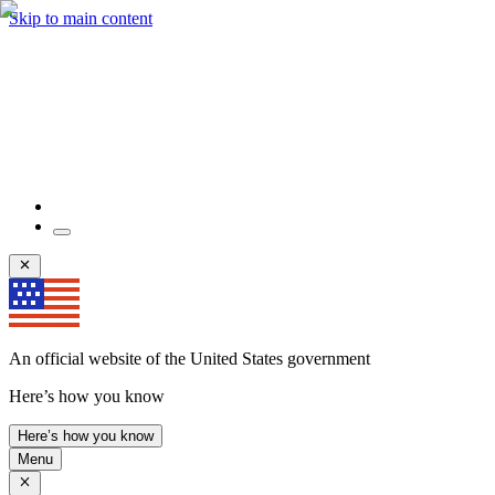
Skip to main content
An official website of the United States government
Here’s how you know
Here’s how you know
Menu