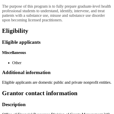
The purpose of this program is to fully prepare graduate-level health
professional students to understand, identify, intervene, and treat
patients with a substance use, misuse and substance use disorder
upon becoming licensed practitioners.
Eligibility
Eligible applicants
Miscellaneous
Other
Additional information
Eligible applicants are domestic public and private nonprofit entities.
Grantor contact information
Description