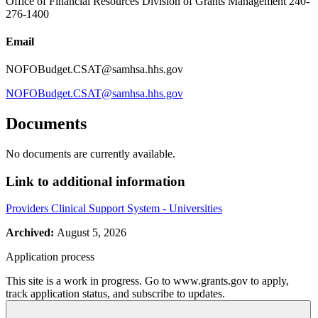
Office of Financial Resources Division of Grants Management 240-
276-1400
Email
NOFOBudget.CSAT@samhsa.hhs.gov
NOFOBudget.CSAT@samhsa.hhs.gov
Documents
No documents are currently available.
Link to additional information
Providers Clinical Support System - Universities
Archived:
August 5, 2026
Application process
This site is a work in progress. Go to www.grants.gov to apply,
track application status, and subscribe to updates.