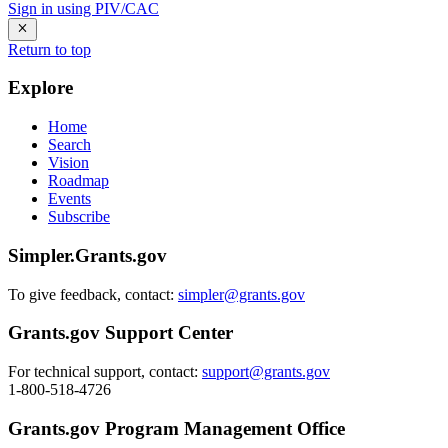
Sign in using PIV/CAC
Return to top
Explore
Home
Search
Vision
Roadmap
Events
Subscribe
Simpler.Grants.gov
To give feedback, contact:
simpler@grants.gov
Grants.gov Support Center
For technical support, contact:
support@grants.gov
1-800-518-4726
Grants.gov Program Management Office