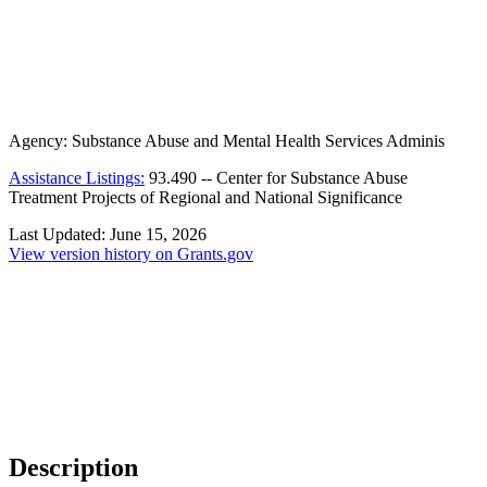
Agency:
Substance Abuse and Mental Health Services Adminis
Assistance Listings:
93.490
--
Center for Substance Abuse
Treatment Projects of Regional and National Significance
Last Updated:
June 15, 2026
View version history on Grants.gov
Description