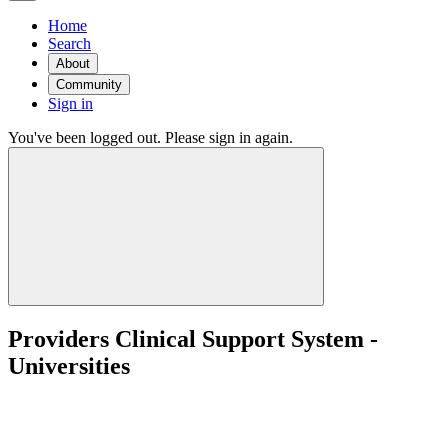
Home
Search
About
Community
Sign in
You've been logged out. Please sign in again.
Providers Clinical Support System -
Universities