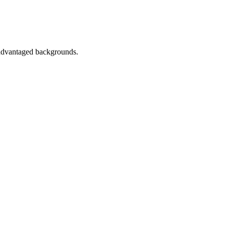
sadvantaged backgrounds.