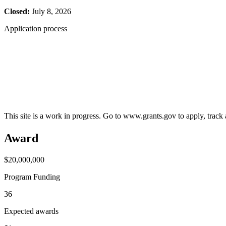
Closed:
July 8, 2026
Application process
This site is a work in progress. Go to www.grants.gov to apply, track a
Award
$20,000,000
Program Funding
36
Expected awards