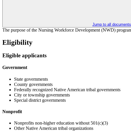
Jump to all documents
The purpose of the Nursing Workforce Development (NWD) program is 
Eligibility
Eligible applicants
Government
State governments
County governments
Federally recognized Native American tribal governments
City or township governments
Special district governments
Nonprofit
Nonprofits non-higher education without 501(c)(3)
Other Native American tribal organizations