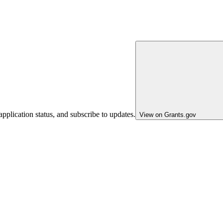
pplication status, and subscribe to updates.
View on Grants.gov