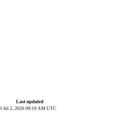
Last updated
f
Jul 2, 2026 09:19 AM UTC