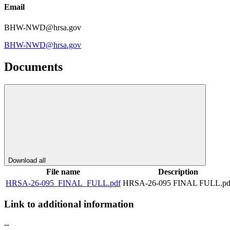
Email
BHW-NWD@hrsa.gov
BHW-NWD@hrsa.gov
Documents
Download all
File name
Description
HRSA-26-095_FINAL_FULL.pdf
HRSA-26-095 FINAL FULL.pd
Link to additional information
--