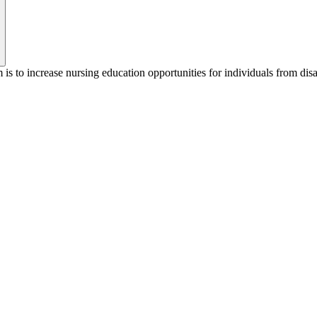
to increase nursing education opportunities for individuals from di