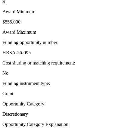
$1
Award Minimum
$555,000
Award Maximum
Funding opportunity number
:
HRSA-26-095
Cost sharing or matching requirement
:
No
Funding instrument type
:
Grant
Opportunity Category
:
Discretionary
Opportunity Category Explanation
:
--