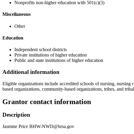
Nonprofits non-higher education with 501(c)(3)
Miscellaneous
Other
Education
Independent school districts
Private institutions of higher education
Public and state institutions of higher education
Additional information
Eligible organizations include accredited schools of nursing, nursing ce
based organizations, community-based organizations, tribes, and tribal
Grantor contact information
Description
Jasmine Price BHW-NWD@hrsa.gov