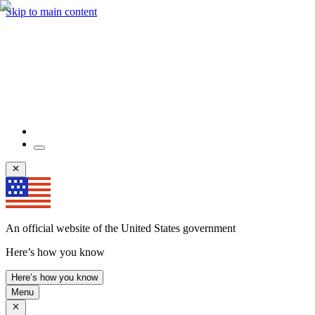
Skip to main content
An official website of the United States government
Here’s how you know
Here’s how you know
Menu