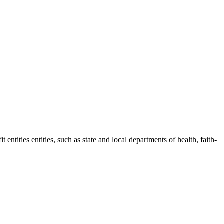
entities entities, such as state and local departments of health, faith-