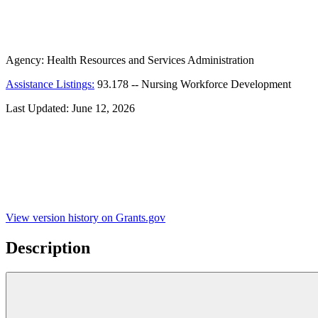
Agency:
Health Resources and Services Administration
Assistance Listings:
93.178
--
Nursing Workforce Development
Last Updated:
June 12, 2026
View version history on Grants.gov
Description