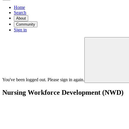
Home
Search
About
Community
Sign in
You've been logged out. Please sign in again.
Nursing Workforce Development (NWD)