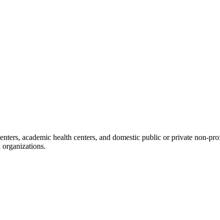
nters, academic health centers, and domestic public or private non-profit 
 organizations.