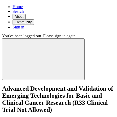
Home
Search
About
Community
Sign in
You've been logged out. Please sign in again.
Advanced Development and Validation of
Emerging Technologies for Basic and
Clinical Cancer Research (R33 Clinical
Trial Not Allowed)