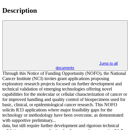
Description
Jump to all
documents
Through this Notice of Funding Opportunity (NOFO), the National
Cancer Institute (NCI) invites grant applications proposing
exploratory research projects focused on further development and
technical validation of emerging technologies offering novel
capabilities for the molecular or cellular characterization of cancer or
for improved handling and quality control of biospecimens used for
basic, clinical, or epidemiological cancer research. This NOFO
solicits R33 applications where major feasibility gaps for the
technology or methodology have been overcome, as demonstrated
with supportive preliminary...
data, but still require further development and rigorous technical