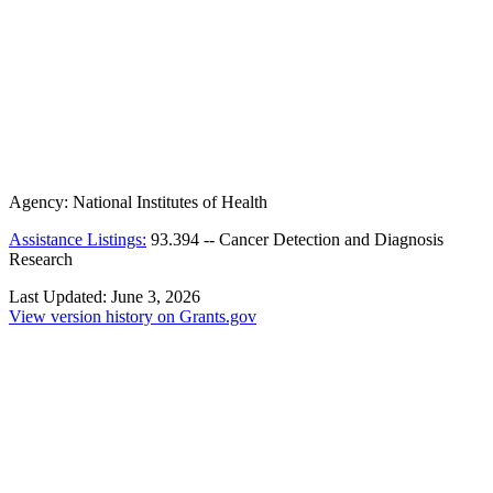
Agency:
National Institutes of Health
Assistance Listings:
93.394
--
Cancer Detection and Diagnosis
Research
Last Updated:
June 3, 2026
View version history on Grants.gov