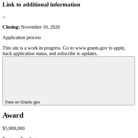
Link to additional information
--
Closing:
November 10, 2026
Application process
This site is a work in progress. Go to www.grants.gov to apply,
track application status, and subscribe to updates.
View on Grants.gov
Award
$5,900,000