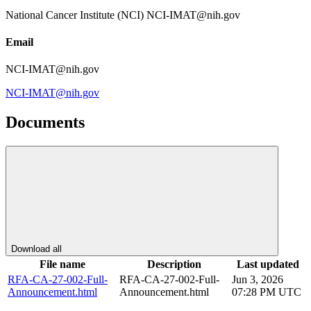
National Cancer Institute (NCI) NCI-IMAT@nih.gov
Email
NCI-IMAT@nih.gov
NCI-IMAT@nih.gov
Documents
Download all
File name
Description
Last updated
RFA-CA-27-002-Full-
RFA-CA-27-002-Full-
Jun 3, 2026
Announcement.html
Announcement.html
07:28 PM UTC