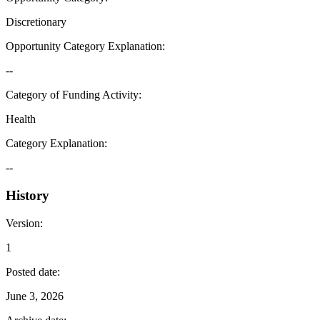
Discretionary
Opportunity Category Explanation
:
--
Category of Funding Activity
:
Health
Category Explanation
:
--
History
Version
:
1
Posted date
:
June 3, 2026