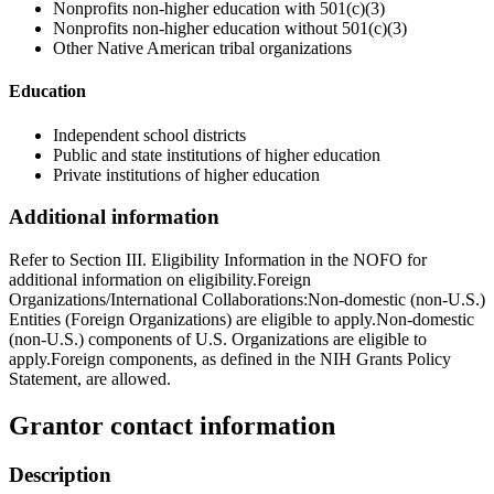
Nonprofits non-higher education with 501(c)(3)
Nonprofits non-higher education without 501(c)(3)
Other Native American tribal organizations
Education
Independent school districts
Public and state institutions of higher education
Private institutions of higher education
Additional information
Refer to Section III. Eligibility Information in the NOFO for
additional information on eligibility.Foreign
Organizations/International Collaborations:Non-domestic (non-U.S.)
Entities (Foreign Organizations) are eligible to apply.Non-domestic
(non-U.S.) components of U.S. Organizations are eligible to
apply.Foreign components, as defined in the NIH Grants Policy
Statement, are allowed.
Grantor contact information
Description