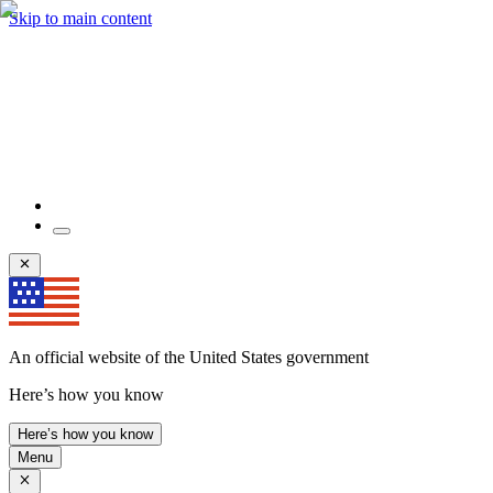
Skip to main content
An official website of the United States government
Here’s how you know
Here’s how you know
Menu