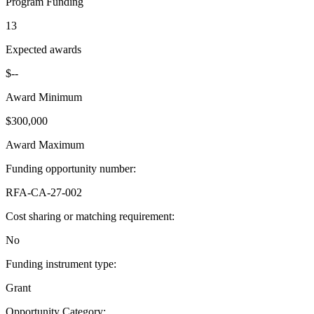
Program Funding
13
Expected awards
$--
Award Minimum
$300,000
Award Maximum
Funding opportunity number
:
RFA-CA-27-002
Cost sharing or matching requirement
:
No
Funding instrument type
:
Grant
Opportunity Category
: