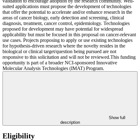
validation to encourage adoption by the research community. Well-
suited applications must propose the development of technologies
that offer the potential to accelerate and/or enhance research in the
areas of cancer biology, early detection and screening, clinical
diagnosis, treatment, cancer control, epidemiology. Technologies
proposed for development may have potential for widespread
applicability but must be focused in this proposal on cancer-relevant
use cases. Projects proposing to apply or use existing technologies
for hypothesis-driven research where the novelty resides in the
biological or clinical target/question being pursued are not
responsive to this solicitation and will not be reviewed.This funding
opportunity is part of a broader NCI-sponsored Innovative
Molecular Analysis Technologies (IMAT) Program.
Show full
description
Eligibility