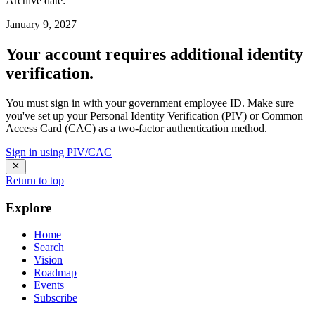
Archive date
:
January 9, 2027
Your account requires additional identity
verification.
You must sign in with your government employee ID. Make sure
you've set up your Personal Identity Verification (PIV) or Common
Access Card (CAC) as a two-factor authentication method.
Sign in using PIV/CAC
Return to top
Explore
Home
Search
Vision
Roadmap
Events
Subscribe