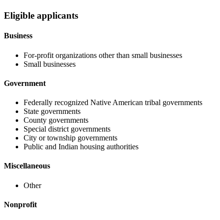
Eligible applicants
Business
For-profit organizations other than small businesses
Small businesses
Government
Federally recognized Native American tribal governments
State governments
County governments
Special district governments
City or township governments
Public and Indian housing authorities
Miscellaneous
Other
Nonprofit