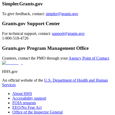
Simpler.Grants.gov
To give feedback, contact:
simpler@grants.gov
Grants.gov Support Center
For technical support, contact:
support@grants.gov
1-800-518-4726
Grants.gov Program Management Office
Grantors, contact the PMO through your
Agency Point of Contact
.
HHS.gov
An official website of the
U.S. Department of Health and Human
Services
About HHS
Accessibility support
FOIA requests
EEO/No Fear Act
Office of the Inspector General