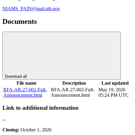
NIAMS_PAIN@mail.nih.gov
Documents
Download all
File name
Description
Last updated
RFA-AR-27-002-Full-
RFA-AR-27-002-Full-
May 19, 2026
Announcement.html
Announcement.html
05:24 PM UTC
Link to additional information
--
Closing:
October 1, 2026