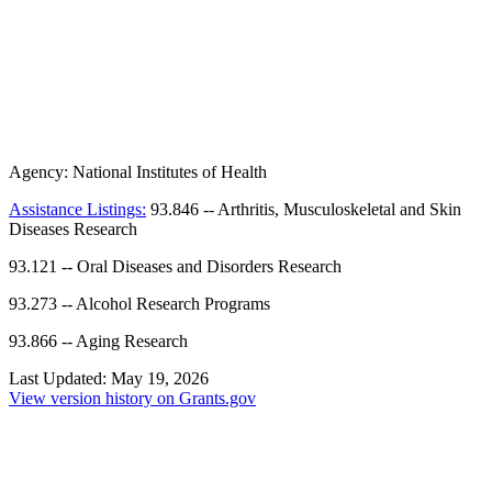
Agency:
National Institutes of Health
Assistance Listings:
93.846
--
Arthritis, Musculoskeletal and Skin
Diseases Research
93.121
--
Oral Diseases and Disorders Research
93.273
--
Alcohol Research Programs
93.866
--
Aging Research
Last Updated:
May 19, 2026
View version history on Grants.gov