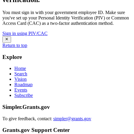
You must sign in with your government employee ID. Make sure
you've set up your Personal Identity Verification (PIV) or Common
Access Card (CAC) as a two-factor authentication method.
Sign in using PIV/CAC
Return to top
Explore
Home
Search
Vision
Roadmap
Events
Subscribe
Simpler.Grants.gov
To give feedback, contact:
simpler@grants.gov
Grants.gov Support Center