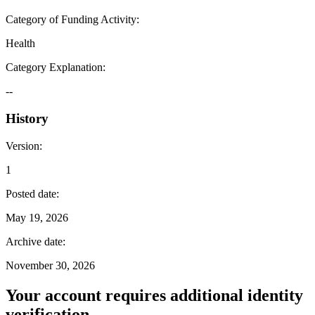
Category of Funding Activity
:
Health
Category Explanation
:
--
History
Version
:
1
Posted date
:
May 19, 2026
Archive date
:
November 30, 2026
Your account requires additional identity
verification.