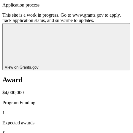
Application process
This site is a work in progress. Go to www.grants.gov to apply,
track application status, and subscribe to updates.
View on Grants.gov
Award
$4,000,000
Program Funding
1
Expected awards
$--