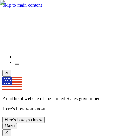
Skip to main content
An official website of the United States government
Here’s how you know
Here’s how you know
Menu