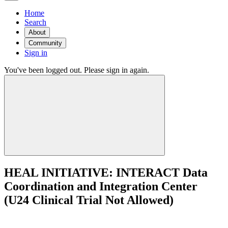
Home
Search
About
Community
Sign in
You've been logged out. Please sign in again.
HEAL INITIATIVE: INTERACT Data
Coordination and Integration Center
(U24 Clinical Trial Not Allowed)