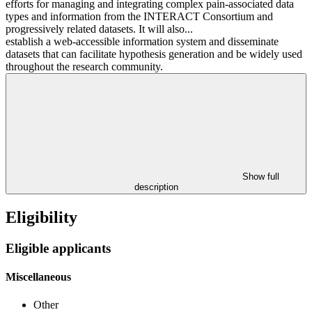
efforts for managing and integrating complex pain-associated data
types and information from the INTERACT Consortium and
progressively related datasets. It will also...
establish a web-accessible information system and disseminate
datasets that can facilitate hypothesis generation and be widely used
throughout the research community.
Show full
description
Eligibility
Eligible applicants
Miscellaneous
Other