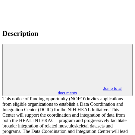
Description
Jump to all
documents
This notice of funding opportunity (NOFO) invites applications
from eligible organizations to establish a Data Coordination and
Integration Center (DCIC) for the NIH HEAL Initiative. This
Center will support the coordination and integration of data from
both the HEAL INTERACT program and progressively facilitate
broader integration of related musculoskeletal datasets and
programs. The Data Coordination and Integration Center will lead