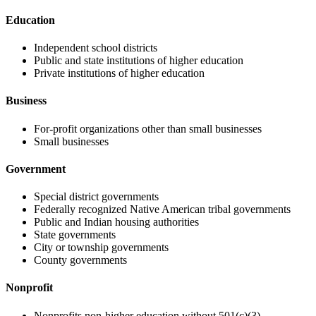
Education
Independent school districts
Public and state institutions of higher education
Private institutions of higher education
Business
For-profit organizations other than small businesses
Small businesses
Government
Special district governments
Federally recognized Native American tribal governments
Public and Indian housing authorities
State governments
City or township governments
County governments
Nonprofit
Nonprofits non-higher education without 501(c)(3)