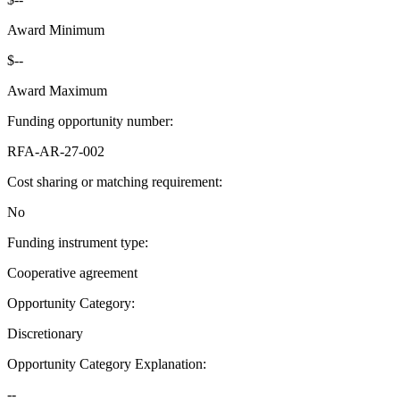
Award Minimum
$--
Award Maximum
Funding opportunity number
:
RFA-AR-27-002
Cost sharing or matching requirement
:
No
Funding instrument type
:
Cooperative agreement
Opportunity Category
:
Discretionary
Opportunity Category Explanation
:
--