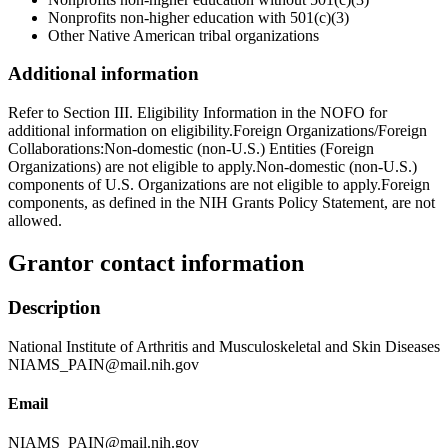
Nonprofits non-higher education with 501(c)(3)
Other Native American tribal organizations
Additional information
Refer to Section III. Eligibility Information in the NOFO for
additional information on eligibility.Foreign Organizations/Foreign
Collaborations:Non-domestic (non-U.S.) Entities (Foreign
Organizations) are not eligible to apply.Non-domestic (non-U.S.)
components of U.S. Organizations are not eligible to apply.Foreign
components, as defined in the NIH Grants Policy Statement, are not
allowed.
Grantor contact information
Description
National Institute of Arthritis and Musculoskeletal and Skin Diseases
NIAMS_PAIN@mail.nih.gov
Email
NIAMS_PAIN@mail.nih.gov