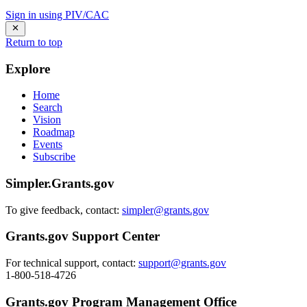
Sign in using PIV/CAC
Return to top
Explore
Home
Search
Vision
Roadmap
Events
Subscribe
Simpler.Grants.gov
To give feedback, contact:
simpler@grants.gov
Grants.gov Support Center
For technical support, contact:
support@grants.gov
1-800-518-4726
Grants.gov Program Management Office