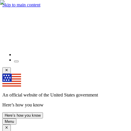
Skip to main content
An official website of the United States government
Here’s how you know
Here’s how you know
Menu