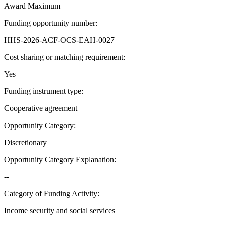
Award Maximum
Funding opportunity number
:
HHS-2026-ACF-OCS-EAH-0027
Cost sharing or matching requirement
:
Yes
Funding instrument type
:
Cooperative agreement
Opportunity Category
:
Discretionary
Opportunity Category Explanation
:
--
Category of Funding Activity
:
Income security and social services