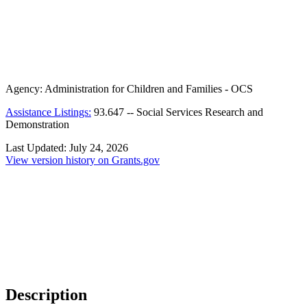
Agency:
Administration for Children and Families - OCS
Assistance Listings:
93.647
--
Social Services Research and
Demonstration
Last Updated:
July 24, 2026
View version history on Grants.gov
Description