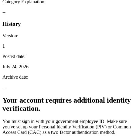
Category Explanation
:
--
History
Version
:
1
Posted date
:
July 24, 2026
Archive date
:
--
Your account requires additional identity
verification.
You must sign in with your government employee ID. Make sure
you've set up your Personal Identity Verification (PIV) or Common
Access Card (CAC) as a two-factor authentication method.