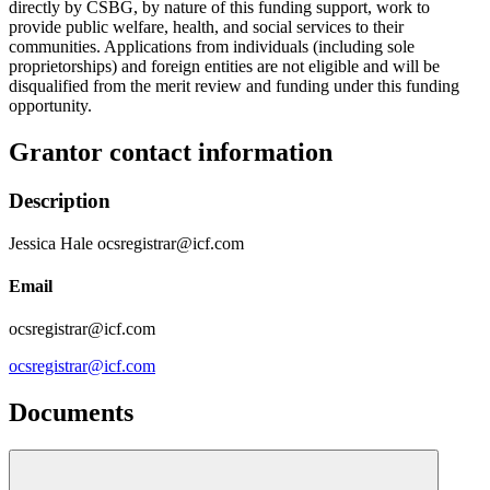
directly by CSBG, by nature of this funding support, work to
provide public welfare, health, and social services to their
communities. Applications from individuals (including sole
proprietorships) and foreign entities are not eligible and will be
disqualified from the merit review and funding under this funding
opportunity.
Grantor contact information
Description
Jessica Hale ocsregistrar@icf.com
Email
ocsregistrar@icf.com
ocsregistrar@icf.com
Documents