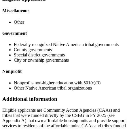
Miscellaneous
Other
Government
Federally recognized Native American tribal governments
County governments
Special district governments
City or township governments
Nonprofit
Nonprofits non-higher education with 501(c)(3)
Other Native American tribal organizations
Additional information
Eligible applicants are Community Action Agencies (CAAs) and
tribes that were funded directly by the CSBG in FY 2025 (see
Appendix A) that own affordable housing units and provide support
services to residents of the affordable units. CAAs and tribes funded