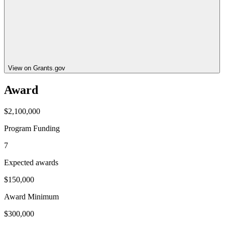
View on Grants.gov
Award
$2,100,000
Program Funding
7
Expected awards
$150,000
Award Minimum
$300,000