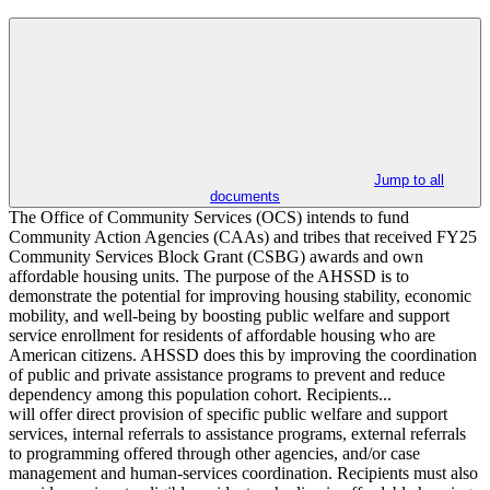
Jump to all
documents
The Office of Community Services (OCS) intends to fund
Community Action Agencies (CAAs) and tribes that received FY25
Community Services Block Grant (CSBG) awards and own
affordable housing units. The purpose of the AHSSD is to
demonstrate the potential for improving housing stability, economic
mobility, and well-being by boosting public welfare and support
service enrollment for residents of affordable housing who are
American citizens. AHSSD does this by improving the coordination
of public and private assistance programs to prevent and reduce
dependency among this population cohort. Recipients...
will offer direct provision of specific public welfare and support
services, internal referrals to assistance programs, external referrals
to programming offered through other agencies, and/or case
management and human-services coordination. Recipients must also