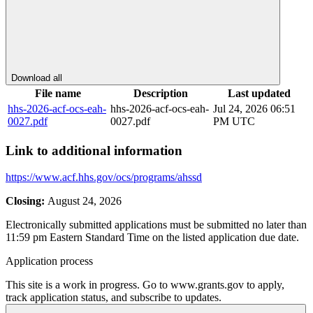
Download all
File name
Description
Last updated
hhs-2026-acf-ocs-eah-
hhs-2026-acf-ocs-eah-
Jul 24, 2026 06:51
0027.pdf
0027.pdf
PM UTC
Link to additional information
https://www.acf.hhs.gov/ocs/programs/ahssd
Closing:
August 24, 2026
Electronically submitted applications must be submitted no later than
11:59 pm Eastern Standard Time on the listed application due date.
Application process
This site is a work in progress. Go to www.grants.gov to apply,
track application status, and subscribe to updates.