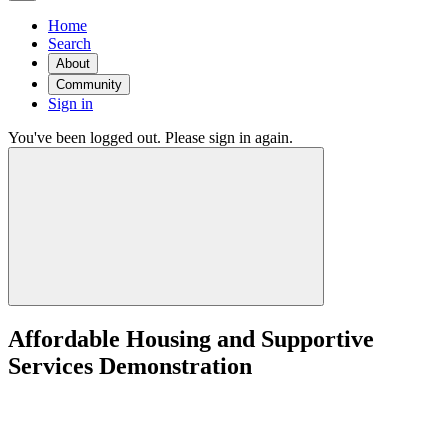
Home
Search
About
Community
Sign in
You've been logged out. Please sign in again.
Affordable Housing and Supportive
Services Demonstration