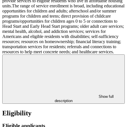
provide services to eligible residents who live in affordable housing
units.The range of service enrollment is broad, including educational
opportunities for children and adults; afterschool and/or summer
programs for children and teens; direct provision of childcare
programs/opportunities for children ages 0 to 5 or connections to
Head Start and Early Head Start programs; older adult care services;
mental health, alcohol, and addiction services; services for
Americans and eligible residents with disabilities; self-sufficiency
resources; resources on homeownership; financial literacy training;
transportation services for residents; referrals and connections to
resources to help meet concrete needs; and healthcare services.
Show full
description
Eligibility
Eligible applicants