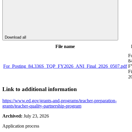
Download all
File name
F
8
For_Posting_84.336S_TQP_FY2026_ANI_Final_2026_0507.pdf
F
Fi
2
Link to additional information
https://www.ed.gov/grants-and-programs/teacher-preparation-
grants/teacher-quality-partnership-program
Archived:
July 23, 2026
Application process