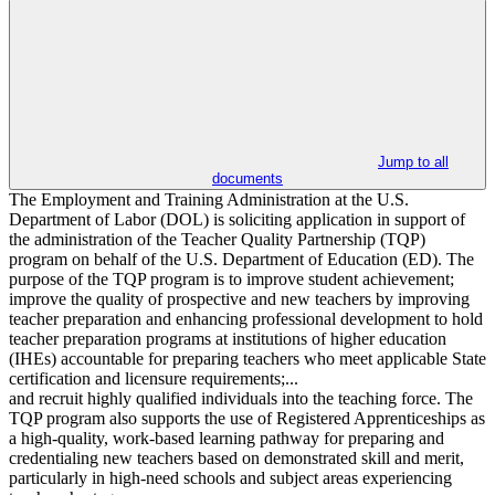
Jump to all
documents
The Employment and Training Administration at the U.S.
Department of Labor (DOL) is soliciting application in support of
the administration of the Teacher Quality Partnership (TQP)
program on behalf of the U.S. Department of Education (ED). The
purpose of the TQP program is to improve student achievement;
improve the quality of prospective and new teachers by improving
teacher preparation and enhancing professional development to hold
teacher preparation programs at institutions of higher education
(IHEs) accountable for preparing teachers who meet applicable State
certification and licensure requirements;...
and recruit highly qualified individuals into the teaching force. The
TQP program also supports the use of Registered Apprenticeships as
a high-quality, work-based learning pathway for preparing and
credentialing new teachers based on demonstrated skill and merit,
particularly in high-need schools and subject areas experiencing