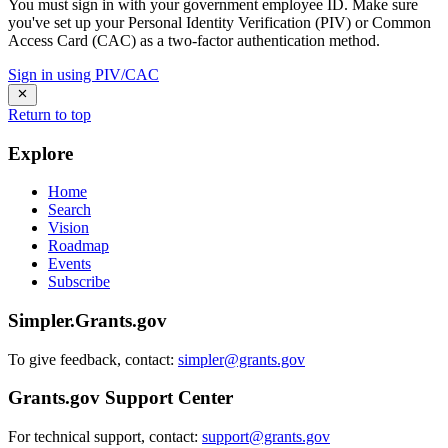
You must sign in with your government employee ID. Make sure
you've set up your Personal Identity Verification (PIV) or Common
Access Card (CAC) as a two-factor authentication method.
Sign in using PIV/CAC
Return to top
Explore
Home
Search
Vision
Roadmap
Events
Subscribe
Simpler.Grants.gov
To give feedback, contact:
simpler@grants.gov
Grants.gov Support Center
For technical support, contact:
support@grants.gov