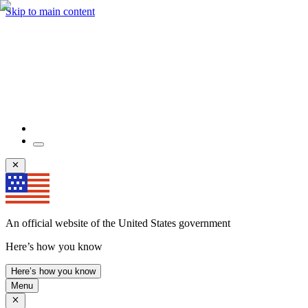
Skip to main content
An official website of the United States government
Here’s how you know
Here’s how you know
Menu