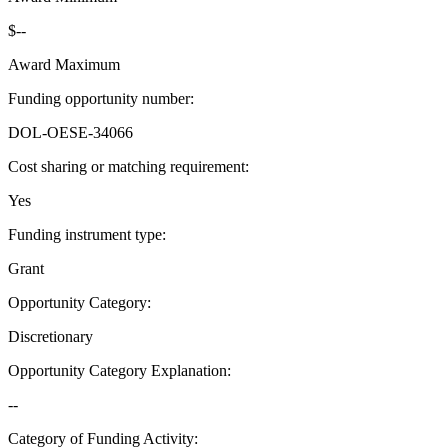
$--
Award Maximum
Funding opportunity number
:
DOL-OESE-34066
Cost sharing or matching requirement
:
Yes
Funding instrument type
:
Grant
Opportunity Category
:
Discretionary
Opportunity Category Explanation
:
--
Category of Funding Activity
: