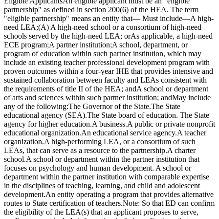
Eligible ApplicantsAn eligible applicant must be an "eligible
partnership" as defined in section 200(6) of the HEA. The term
"eligible partnership" means an entity that— Must include—A high-
need LEA;(A) A high-need school or a consortium of high-need
schools served by the high-need LEA; orAs applicable, a high-need
ECE program;A partner institution;A school, department, or
program of education within such partner institution, which may
include an existing teacher professional development program with
proven outcomes within a four-year IHE that provides intensive and
sustained collaboration between faculty and LEAs consistent with
the requirements of title II of the HEA; andA school or department
of arts and sciences within such partner institution; andMay include
any of the following:The Governor of the State.The State
educational agency (SEA).The State board of education. The State
agency for higher education.A business.A public or private nonprofit
educational organization.An educational service agency.A teacher
organization.A high-performing LEA, or a consortium of such
LEAs, that can serve as a resource to the partnership.A charter
school.A school or department within the partner institution that
focuses on psychology and human development. A school or
department within the partner institution with comparable expertise
in the disciplines of teaching, learning, and child and adolescent
development.An entity operating a program that provides alternative
routes to State certification of teachers.Note: So that ED can confirm
the eligibility of the LEA(s) that an applicant proposes to serve,