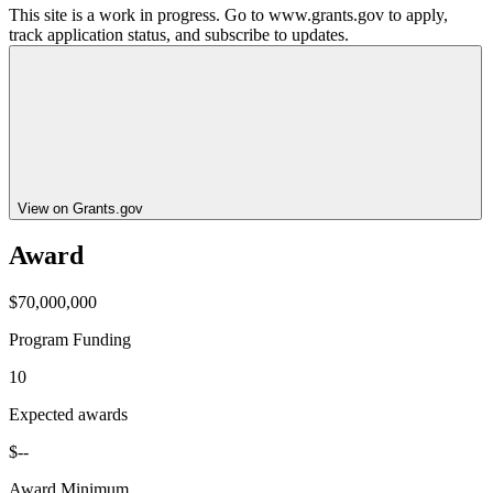
This site is a work in progress. Go to www.grants.gov to apply,
track application status, and subscribe to updates.
View on Grants.gov
Award
$70,000,000
Program Funding
10
Expected awards
$--
Award Minimum