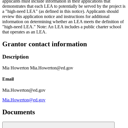
applicants must include information in their applications that
demonstrates that each LEA to potentially be served by the project is
a "high-need LEA" (as defined in this notice). Applicants should
review this application notice and instructions for additional
information on determining whether an LEA meets the definition of
"high-need LEA." Note: An LEA includes a public charter school
that operates as an LEA.
Grantor contact information
Description
Mia Howerton Mia.Howerton@ed.gov
Email
Mia.Howerton@ed.gov
Mia.Howerton@ed.gov
Documents