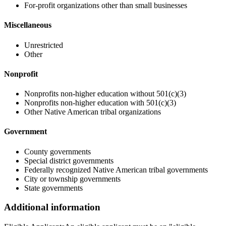
For-profit organizations other than small businesses
Miscellaneous
Unrestricted
Other
Nonprofit
Nonprofits non-higher education without 501(c)(3)
Nonprofits non-higher education with 501(c)(3)
Other Native American tribal organizations
Government
County governments
Special district governments
Federally recognized Native American tribal governments
City or township governments
State governments
Additional information