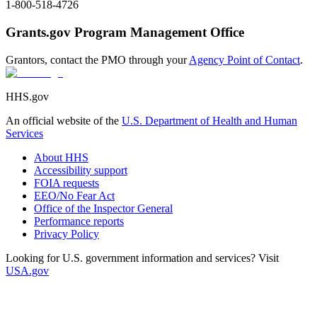
1-800-518-4726
Grants.gov Program Management Office
Grantors, contact the PMO through your
Agency Point of Contact
.
HHS.gov
An official website of the
U.S. Department of Health and Human
Services
About HHS
Accessibility support
FOIA requests
EEO/No Fear Act
Office of the Inspector General
Performance reports
Privacy Policy
Looking for U.S. government information and services? Visit
USA.gov