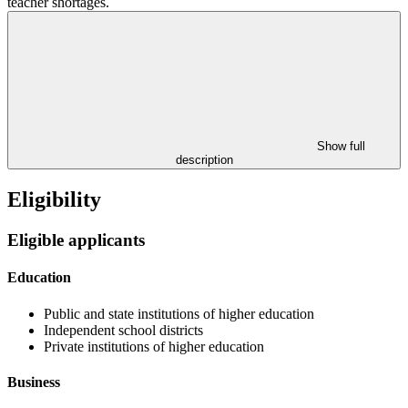
teacher shortages.
Show full
description
Eligibility
Eligible applicants
Education
Public and state institutions of higher education
Independent school districts
Private institutions of higher education
Business