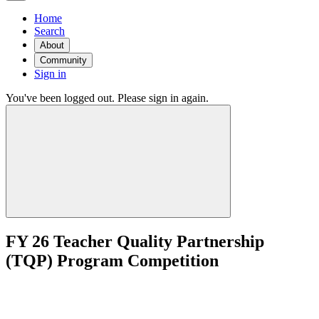
Home
Search
About
Community
Sign in
You've been logged out. Please sign in again.
FY 26 Teacher Quality Partnership
(TQP) Program Competition