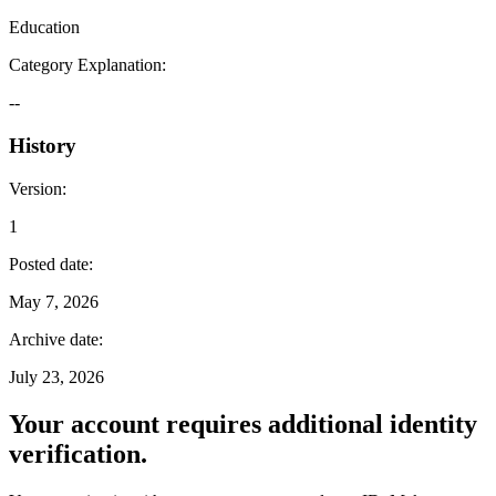
Education
Category Explanation
:
--
History
Version
:
1
Posted date
:
May 7, 2026
Archive date
:
July 23, 2026
Your account requires additional identity
verification.