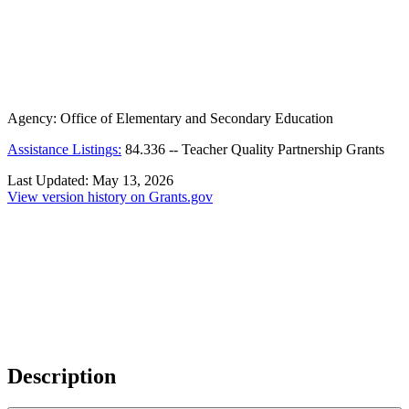
Agency:
Office of Elementary and Secondary Education
Assistance Listings:
84.336
--
Teacher Quality Partnership Grants
Last Updated:
May 13, 2026
View version history on Grants.gov
Description