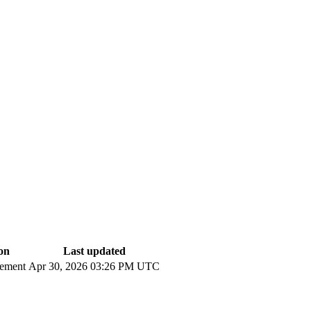
on
Last updated
cement
Apr 30, 2026 03:26 PM UTC