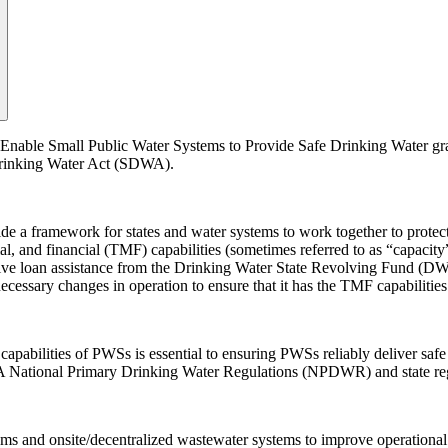
 Enable Small Public Water Systems to Provide Safe Drinking Water gra
 Drinking Water Act (SDWA).
a framework for states and water systems to work together to protect 
ial, and financial (TMF) capabilities (sometimes referred to as “capaci
ive loan assistance from the Drinking Water State Revolving Fund (DWS
cessary changes in operation to ensure that it has the TMF capabilities
abilities of PWSs is essential to ensuring PWSs reliably deliver safe 
DWA National Primary Drinking Water Regulations (NPDWR) and state r
ms and onsite/decentralized wastewater systems to improve operational