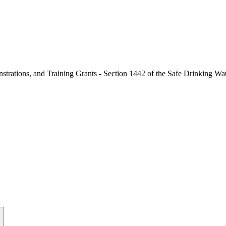
nstrations, and Training Grants - Section 1442 of the Safe Drinking Wa