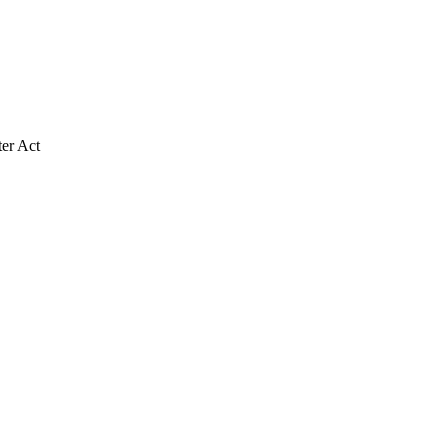
ter Act