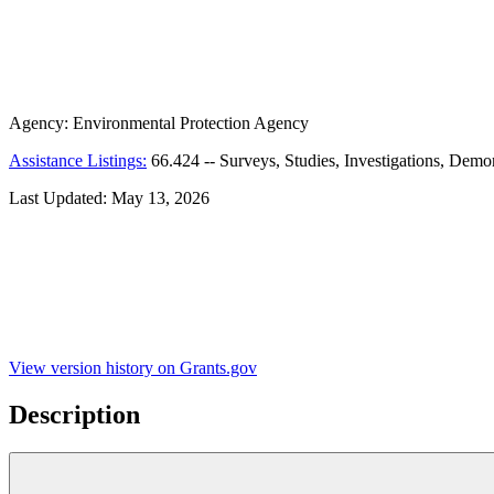
Agency:
Environmental Protection Agency
Assistance Listings:
66.424
--
Surveys, Studies, Investigations, Demo
Last Updated:
May 13, 2026
View version history on Grants.gov
Description