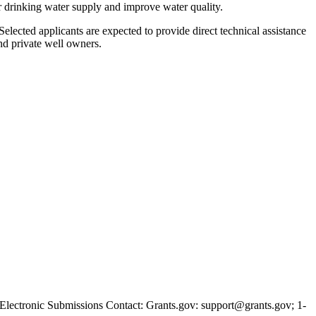
eir drinking water supply and improve water quality.
 Selected applicants are expected to provide direct technical assistance
and private well owners.
tronic Submissions Contact: Grants.gov: support@grants.gov; 1-