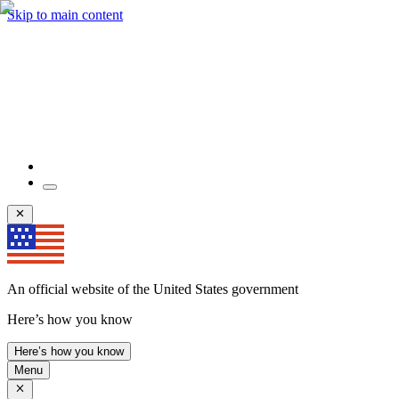
Skip to main content
An official website of the United States government
Here’s how you know
Here’s how you know
Menu