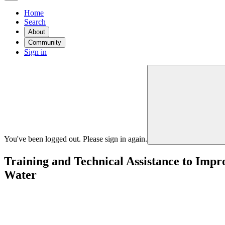
Home
Search
About
Community
Sign in
You've been logged out. Please sign in again.
Training and Technical Assistance to Imp
Water