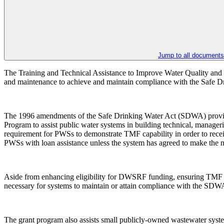
Jump to all documents
The Training and Technical Assistance to Improve Water Quality and
and maintenance to achieve and maintain compliance with the Safe
The 1996 amendments of the Safe Drinking Water Act (SDWA) provide 
Program to assist public water systems in building technical, manager
requirement for PWSs to demonstrate TMF capability in order to rece
PWSs with loan assistance unless the system has agreed to make the ne
Aside from enhancing eligibility for DWSRF funding, ensuring TMF cap
necessary for systems to maintain or attain compliance with the S
The grant program also assists small publicly-owned wastewater syste