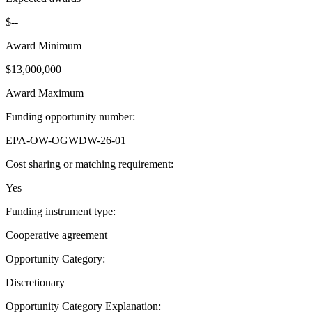
$--
Award Minimum
$13,000,000
Award Maximum
Funding opportunity number
:
EPA-OW-OGWDW-26-01
Cost sharing or matching requirement
:
Yes
Funding instrument type
:
Cooperative agreement
Opportunity Category
:
Discretionary
Opportunity Category Explanation
: