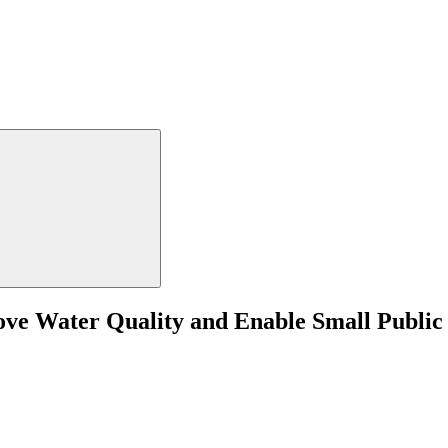
rove Water Quality and Enable Small Public