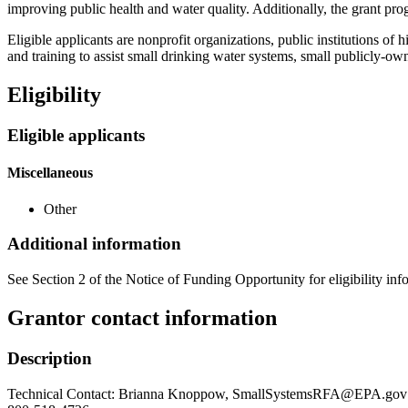
improving public health and water quality. Additionally, the grant pro
Eligible applicants are nonprofit organizations, public institutions of 
and training to assist small drinking water systems, small publicly-
Eligibility
Eligible applicants
Miscellaneous
Other
Additional information
See Section 2 of the Notice of Funding Opportunity for eligibility inf
Grantor contact information
Description
Technical Contact: Brianna Knoppow, SmallSystemsRFA@EPA.gov El