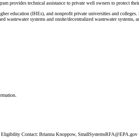
gram provides technical assistance to private well owners to protect th
higher education (IHEs), and nonprofit private universities and colleges.
owned wastewater systems and onsite/decentralized wastewater systems, 
ormation.
igibility Contact: Brianna Knoppow, SmallSystemsRFA@EPA.gov Elec