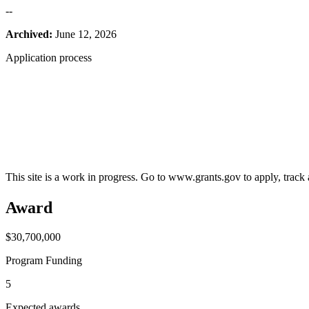
--
Archived:
June 12, 2026
Application process
This site is a work in progress. Go to www.grants.gov to apply, track a
Award
$30,700,000
Program Funding
5
Expected awards