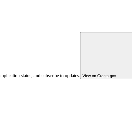
pplication status, and subscribe to updates.
View on Grants.gov