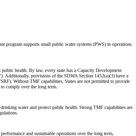
nt program supports small public water systems (PWS) in operations
public health. By law, every state has a Capacity Development
ty”). Additionally, provisions of the SDWA Section 1452(a)(3) have a
RF). Without TMF capabilities, States are not permitted to provide
 to comply over the long term.
drinking water and protect public health. Strong TMF capabilities are
egulations.
 performance and sustainable operations over the long term,