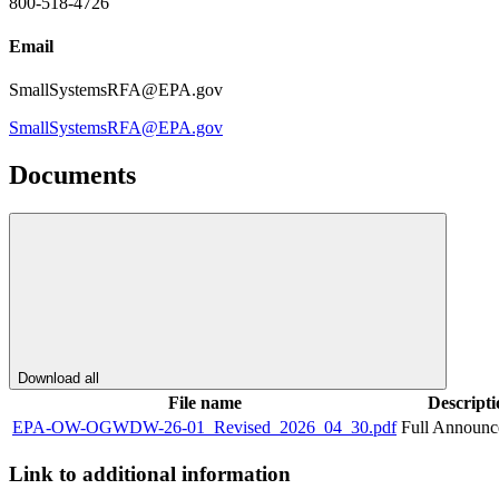
800-518-4726
Email
SmallSystemsRFA@EPA.gov
SmallSystemsRFA@EPA.gov
Documents
Download all
File name
Descripti
EPA-OW-OGWDW-26-01_Revised_2026_04_30.pdf
Full Announ
Link to additional information