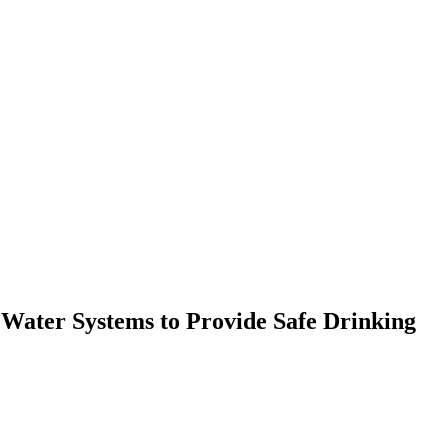
 Water Systems to Provide Safe Drinking