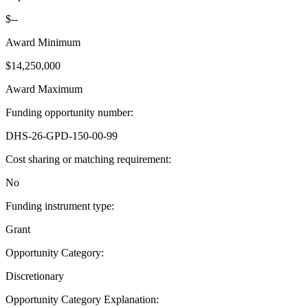
$--
Award Minimum
$14,250,000
Award Maximum
Funding opportunity number
:
DHS-26-GPD-150-00-99
Cost sharing or matching requirement
:
No
Funding instrument type
:
Grant
Opportunity Category
:
Discretionary
Opportunity Category Explanation
: