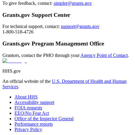
To give feedback, contact:
simpler@grants.gov
Grants.gov Support Center
For technical support, contact:
support@grants.gov
1-800-518-4726
Grants.gov Program Management Office
Grantors, contact the PMO through your
Agency Point of Contact
.
HHS.gov
An official website of the
U.S. Department of Health and Human
Services
About HHS
Accessibility support
FOIA requests
EEO/No Fear Act
Office of the Inspector General
Performance reports
Privacy Policy