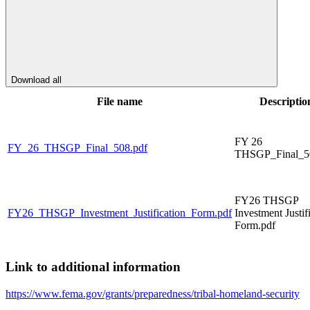
Download all
File name
Descriptio
FY 26
FY_26_THSGP_Final_508.pdf
THSGP_Final_5
FY26 THSGP
FY26_THSGP_Investment_Justification_Form.pdf
Investment Justif
Form.pdf
Link to additional information
https://www.fema.gov/grants/preparedness/tribal-homeland-security