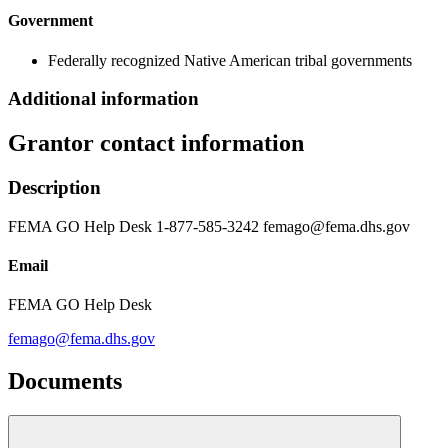
Government
Federally recognized Native American tribal governments
Additional information
Grantor contact information
Description
FEMA GO Help Desk 1-877-585-3242 femago@fema.dhs.gov
Email
FEMA GO Help Desk
femago@fema.dhs.gov
Documents