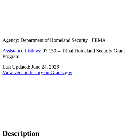
Agency:
Department of Homeland Security - FEMA
Assistance Listings:
97.150
--
Tribal Homeland Security Grant
Program
Last Updated:
June 24, 2026
View version history on Grants.gov
Description