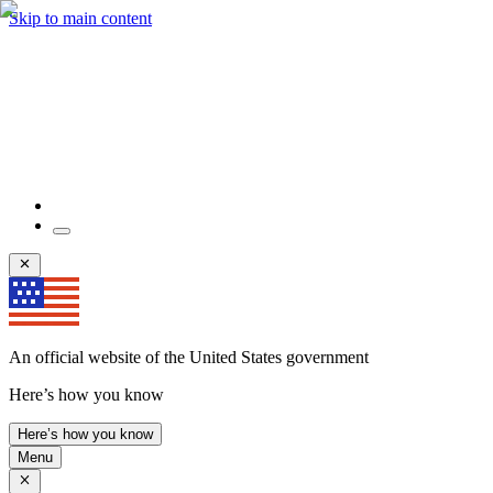
Skip to main content
An official website of the United States government
Here’s how you know
Here’s how you know
Menu