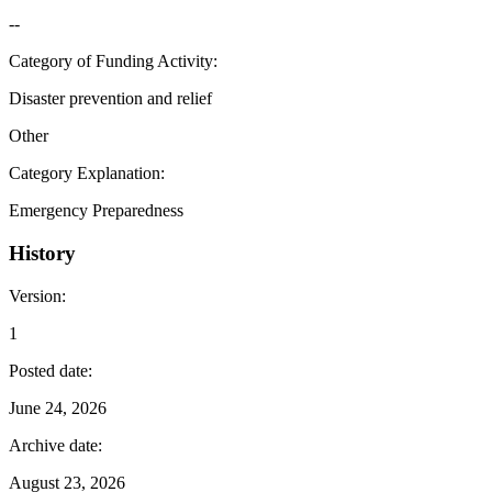
--
Category of Funding Activity
:
Disaster prevention and relief
Other
Category Explanation
:
Emergency Preparedness
History
Version
:
1
Posted date
:
June 24, 2026
Archive date
:
August 23, 2026