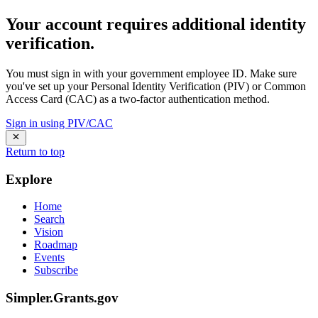
Your account requires additional identity
verification.
You must sign in with your government employee ID. Make sure
you've set up your Personal Identity Verification (PIV) or Common
Access Card (CAC) as a two-factor authentication method.
Sign in using PIV/CAC
Return to top
Explore
Home
Search
Vision
Roadmap
Events
Subscribe
Simpler.Grants.gov