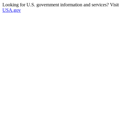
Looking for U.S. government information and services? Visit
USA.gov