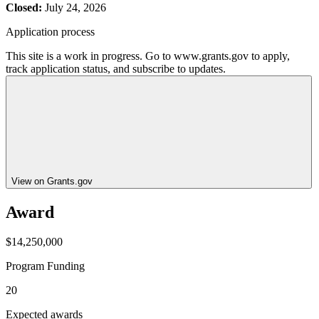
Closed:
July 24, 2026
Application process
This site is a work in progress. Go to www.grants.gov to apply,
track application status, and subscribe to updates.
View on Grants.gov
Award
$14,250,000
Program Funding
20
Expected awards