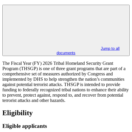
Jump to all
documents
The Fiscal Year (FY) 2026 Tribal Homeland Security Grant
Program (THSGP) is one of three grant programs that are part of a
comprehensive set of measures authorized by Congress and
implemented by DHS to help strengthen the nation’s communities
against potential terrorist attacks. THSGP is intended to provide
funding to federally recognized tribal nations to enhance their ability
to prevent, protect against, respond to, and recover from potential
terrorist attacks and other hazards.
Eligibility
Eligible applicants