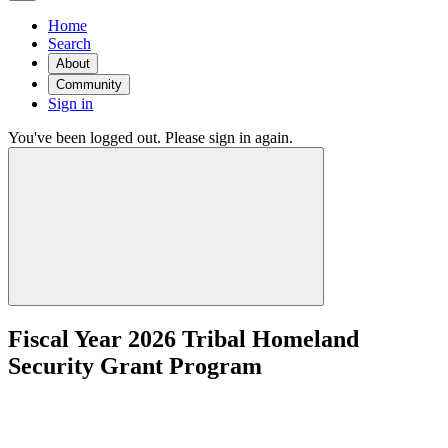
Home
Search
About
Community
Sign in
You've been logged out. Please sign in again.
Fiscal Year 2026 Tribal Homeland
Security Grant Program