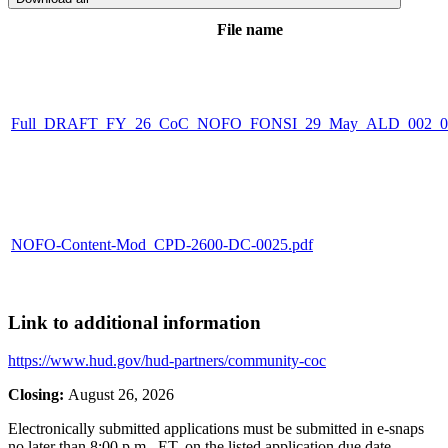
File name
Full_DRAFT_FY_26_CoC_NOFO_FONSI_29_May_ALD_002_00
NOFO-Content-Mod_CPD-2600-DC-0025.pdf
Link to additional information
https://www.hud.gov/hud-partners/community-coc
Closing:
August 26, 2026
Electronically submitted applications must be submitted in e-snaps
no later than 8:00 p.m., ET, on the listed application due date.