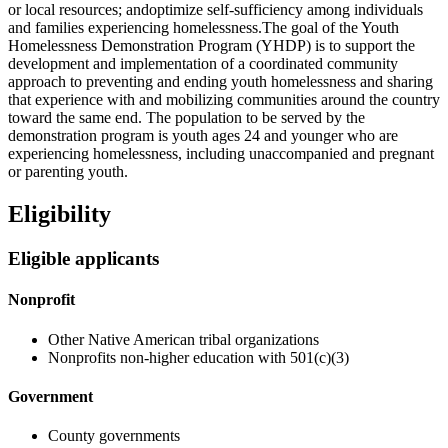
or local resources; andoptimize self-sufficiency among individuals
and families experiencing homelessness.The goal of the Youth
Homelessness Demonstration Program (YHDP) is to support the
development and implementation of a coordinated community
approach to preventing and ending youth homelessness and sharing
that experience with and mobilizing communities around the country
toward the same end. The population to be served by the
demonstration program is youth ages 24 and younger who are
experiencing homelessness, including unaccompanied and pregnant
or parenting youth.
Eligibility
Eligible applicants
Nonprofit
Other Native American tribal organizations
Nonprofits non-higher education with 501(c)(3)
Government
County governments