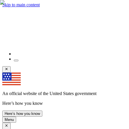
Skip to main content
An official website of the United States government
Here’s how you know
Here’s how you know
Menu