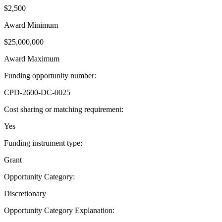
$2,500
Award Minimum
$25,000,000
Award Maximum
Funding opportunity number
:
CPD-2600-DC-0025
Cost sharing or matching requirement
:
Yes
Funding instrument type
:
Grant
Opportunity Category
:
Discretionary
Opportunity Category Explanation
: