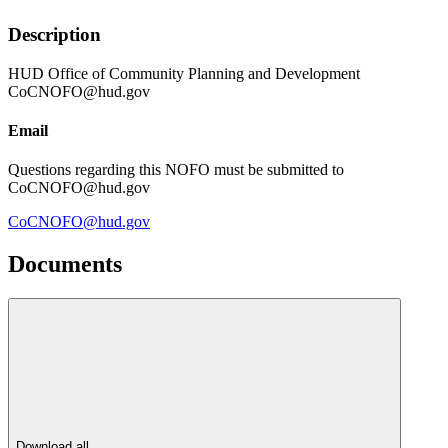
Description
HUD Office of Community Planning and Development
CoCNOFO@hud.gov
Email
Questions regarding this NOFO must be submitted to
CoCNOFO@hud.gov
CoCNOFO@hud.gov
Documents
Download all