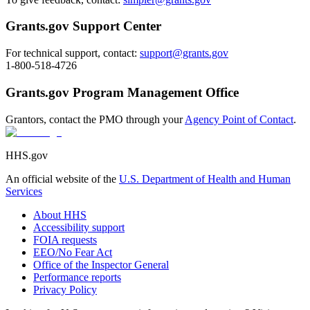
Grants.gov Support Center
For technical support, contact:
support@grants.gov
1-800-518-4726
Grants.gov Program Management Office
Grantors, contact the PMO through your
Agency Point of Contact
.
HHS.gov
An official website of the
U.S. Department of Health and Human
Services
About HHS
Accessibility support
FOIA requests
EEO/No Fear Act
Office of the Inspector General
Performance reports
Privacy Policy