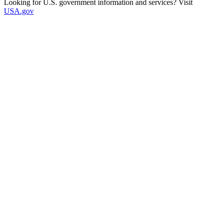
Looking for U.S. government information and services? Visit
USA.gov