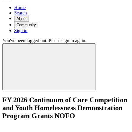
Home
Search
About
Community
Sign in
You've been logged out. Please sign in again.
FY 2026 Continuum of Care Competition
and Youth Homelessness Demonstration
Program Grants NOFO