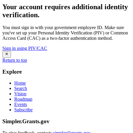
Your account requires additional identity
verification.
You must sign in with your government employee ID. Make sure
you've set up your Personal Identity Verification (PIV) or Common
Access Card (CAC) as a two-factor authentication method.
Sign in using PIV/CAC
Return to top
Explore
Home
Search
Vision
Roadmap
Events
Subscribe
Simpler.Grants.gov
To give feedback, contact:
simpler@grants.gov