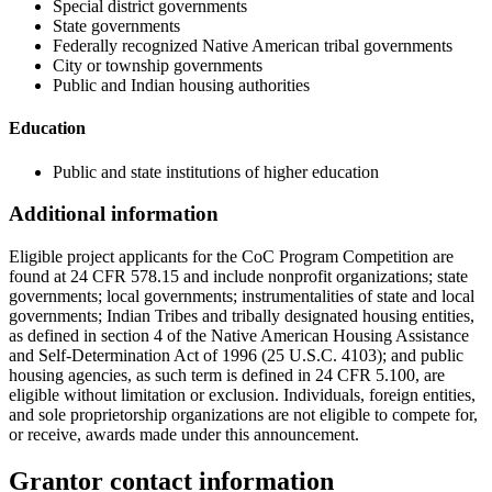
Special district governments
State governments
Federally recognized Native American tribal governments
City or township governments
Public and Indian housing authorities
Education
Public and state institutions of higher education
Additional information
Eligible project applicants for the CoC Program Competition are
found at 24 CFR 578.15 and include nonprofit organizations; state
governments; local governments; instrumentalities of state and local
governments; Indian Tribes and tribally designated housing entities,
as defined in section 4 of the Native American Housing Assistance
and Self-Determination Act of 1996 (25 U.S.C. 4103); and public
housing agencies, as such term is defined in 24 CFR 5.100, are
eligible without limitation or exclusion. Individuals, foreign entities,
and sole proprietorship organizations are not eligible to compete for,
or receive, awards made under this announcement.
Grantor contact information