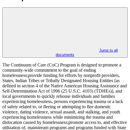
Jump to all
documents
The Continuum of Care (CoC) Program is designed to:promote a
community-wide commitment to the goal of ending
homelessness;provide funding for efforts by nonprofit providers,
States, Indian Tribes or Tribally Designated Housing Entities [as
defined in section 4 of the Native American Housing Assistance and
Self-Determination Act of 1996 (25 U.S.C. 4103) (TDHEs)], and
local governments to quickly rehouse individuals and families
experiencing homelessness, persons experiencing trauma or a lack
of safety related to, or fleeing or attempting to flee domestic
violence, dating violence, sexual assault, and stalking, and youth
experiencing homelessness while minimizing the trauma and
dislocation caused by homelessness;promote access to, and effective
utilization of, mainstream programs and programs funded with State