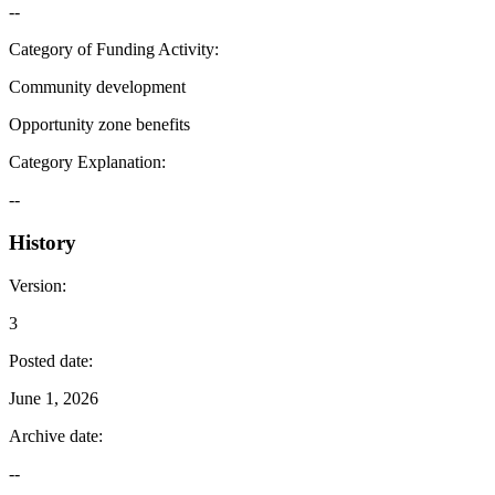
--
Category of Funding Activity
:
Community development
Opportunity zone benefits
Category Explanation
:
--
History
Version
:
3
Posted date
:
June 1, 2026
Archive date
:
--