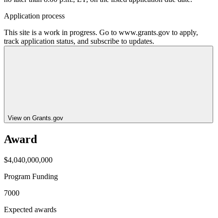
Application process
This site is a work in progress. Go to www.grants.gov to apply,
track application status, and subscribe to updates.
View on Grants.gov
Award
$4,040,000,000
Program Funding
7000
Expected awards