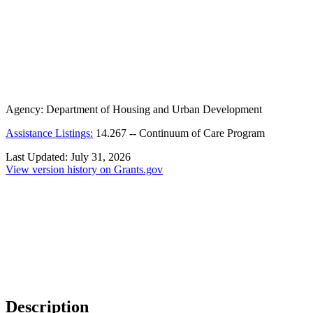
Agency:
Department of Housing and Urban Development
Assistance Listings:
14.267
--
Continuum of Care Program
Last Updated:
July 31, 2026
View version history on Grants.gov
Description