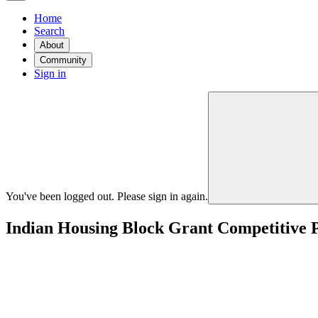
Home
Search
About
Community
Sign in
You've been logged out. Please sign in again.
Indian Housing Block Grant Competitiv