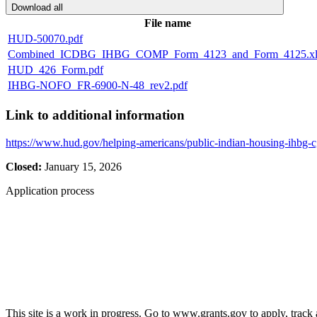
Download all
File name
HUD-50070.pdf
Combined_ICDBG_IHBG_COMP_Form_4123_and_Form_4125.xl
HUD_426_Form.pdf
IHBG-NOFO_FR-6900-N-48_rev2.pdf
Link to additional information
https://www.hud.gov/helping-americans/public-indian-housing-ihbg-
Closed:
January 15, 2026
Application process
This site is a work in progress. Go to www.grants.gov to apply, track a