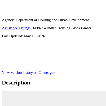
Agency:
Department of Housing and Urban Development
Assistance Listings:
14.867
--
Indian Housing Block Grants
Last Updated:
May 13, 2026
View version history on Grants.gov
Description