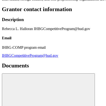
Grantor contact information
Description
Rebecca L. Halloran IHBGCompetitiveProgram@hud.gov
Email
IHBG-COMP program email
IHBGCompetitiveProgram@hud.gov
Documents