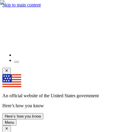
Skip to main content
An official website of the United States government
Here’s how you know
Here’s how you know
Menu