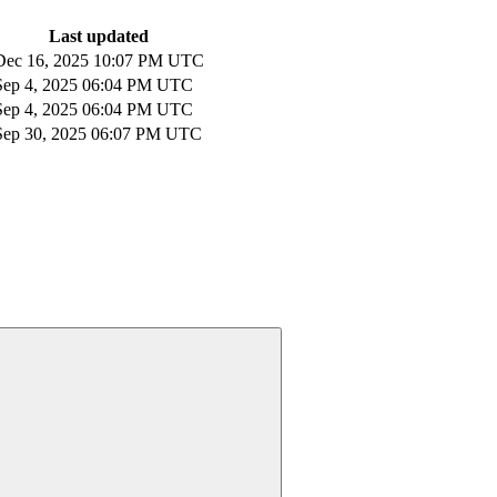
Last updated
Dec 16, 2025 10:07 PM UTC
Sep 4, 2025 06:04 PM UTC
Sep 4, 2025 06:04 PM UTC
Sep 30, 2025 06:07 PM UTC