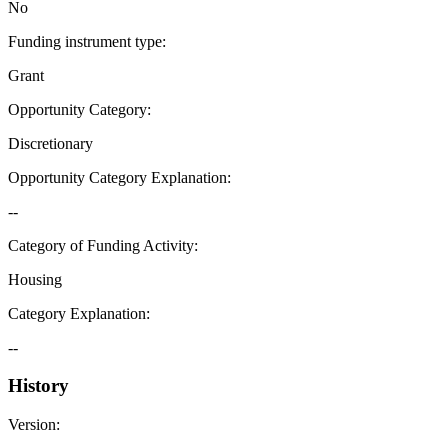
No
Funding instrument type
:
Grant
Opportunity Category
:
Discretionary
Opportunity Category Explanation
:
--
Category of Funding Activity
:
Housing
Category Explanation
:
--
History
Version
: