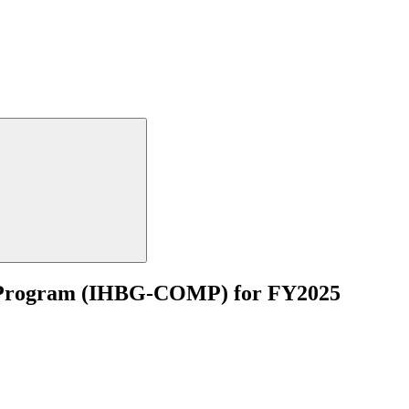
e Program (IHBG-COMP) for FY2025