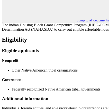
Jump to all documents
The Indian Housing Block Grant Competitive Program (IHBG-COMP) pr
Determination Act (NAHASDA) to carry out eligible affordable housing
Eligibility
Eligible applicants
Nonprofit
Other Native American tribal organizations
Government
Federally recognized Native American tribal governments
Additional information
Individuals, foreign entities, and sole proprietorship organizations ar