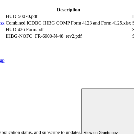
Description
HUD-50070.pdf
sx
Combined ICDBG IHBG COMP Form 4123 and Form 4125.xlsx
HUD 426 Form.pdf
IHBG-NOFO_FR-6900-N-48_rev2.pdf
cgp
pplication status, and subscribe to updates.
View on Grants.gov