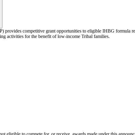
ovides competitive grant opportunities to eligible IHBG formula rec
 activities for the benefit of low-income Tribal families.
e not eligible to compete for, or receive, awards made under this announ