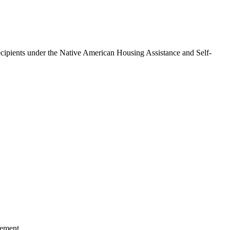
ipients under the Native American Housing Assistance and Self-
cement.