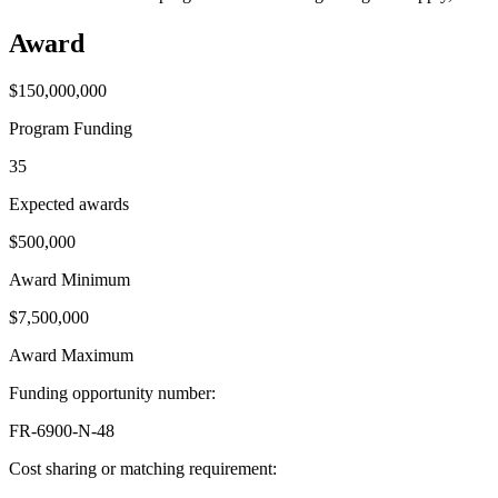
Award
$150,000,000
Program Funding
35
Expected awards
$500,000
Award Minimum
$7,500,000
Award Maximum
Funding opportunity number
:
FR-6900-N-48
Cost sharing or matching requirement
: