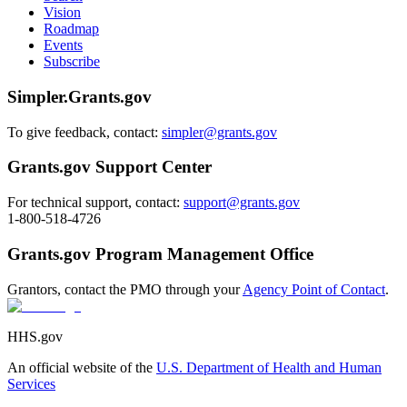
Vision
Roadmap
Events
Subscribe
Simpler.Grants.gov
To give feedback, contact:
simpler@grants.gov
Grants.gov Support Center
For technical support, contact:
support@grants.gov
1-800-518-4726
Grants.gov Program Management Office
Grantors, contact the PMO through your
Agency Point of Contact
.
HHS.gov
An official website of the
U.S. Department of Health and Human
Services