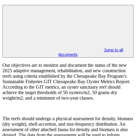
Jump to all
documents
Our objectives are to monitor and document the status of the new
2025 adaptive management, rehabilitation, and new construction
reefs using criteria established by the Chesapeake Bay Program’s
Sustainable Fisheries GIT Chesapeake Bay Oyster Metrics Report.
According to the GIT metrics, an oyster sanctuary reef should
achieve the target thresholds of 50 oysters/m2, 50 grams dry
weight/m2, and a minimum of two-year classes.
The reefs should undergo a physical assessment for density, biomass
(dry weight), shell accretion, and size-frequency distribution. An
assessment of other attached fauna for density and biomass is also
desired. The data from the assessments will be used to inform