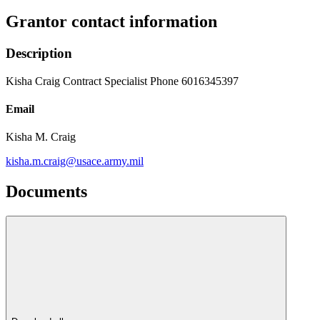
Grantor contact information
Description
Kisha Craig Contract Specialist Phone 6016345397
Email
Kisha M. Craig
kisha.m.craig@usace.army.mil
Documents