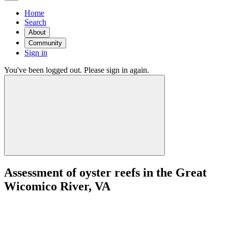
Home
Search
About
Community
Sign in
You've been logged out. Please sign in again.
Assessment of oyster reefs in the Great
Wicomico River, VA