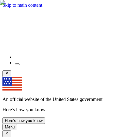
Skip to main content
An official website of the United States government
Here’s how you know
Here’s how you know
Menu