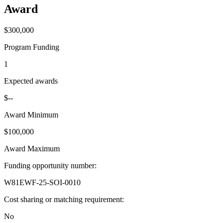
Award
$300,000
Program Funding
1
Expected awards
$--
Award Minimum
$100,000
Award Maximum
Funding opportunity number
:
W81EWF-25-SOI-0010
Cost sharing or matching requirement
:
No