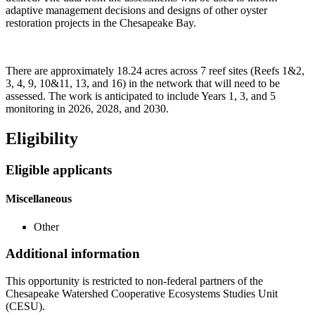
adaptive management decisions and designs of other oyster
restoration projects in the Chesapeake Bay.
There are approximately 18.24 acres across 7 reef sites (Reefs 1&2,
3, 4, 9, 10&11, 13, and 16) in the network that will need to be
assessed. The work is anticipated to include Years 1, 3, and 5
monitoring in 2026, 2028, and 2030.
Eligibility
Eligible applicants
Miscellaneous
Other
Additional information
This opportunity is restricted to non-federal partners of the
Chesapeake Watershed Cooperative Ecosystems Studies Unit
(CESU).