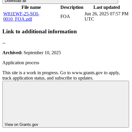
Download all
File name
Description
Last updated
W81EWF-25-SOI-
Jun 26, 2025 07:57 PM
FOA
0010_FOA.pdf
UTC
Link to additional information
--
Archived:
September 10, 2025
Application process
This site is a work in progress. Go to www.grants.gov to apply,
track application status, and subscribe to updates.
View on Grants.gov