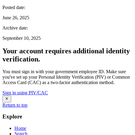
Posted date
:
June 26, 2025
Archive date
:
September 10, 2025
Your account requires additional identity
verification.
You must sign in with your government employee ID. Make sure
you've set up your Personal Identity Verification (PIV) or Common
Access Card (CAC) as a two-factor authentication method.
Sign in using PIV/CAC
Return to top
Explore
Home
Search