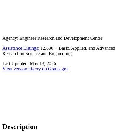
Agency:
Engineer Research and Development Center
Assistance Listings:
12.630
--
Basic, Applied, and Advanced
Research in Science and Engineering
Last Updated:
May 13, 2026
View version history on Grants.gov
Description