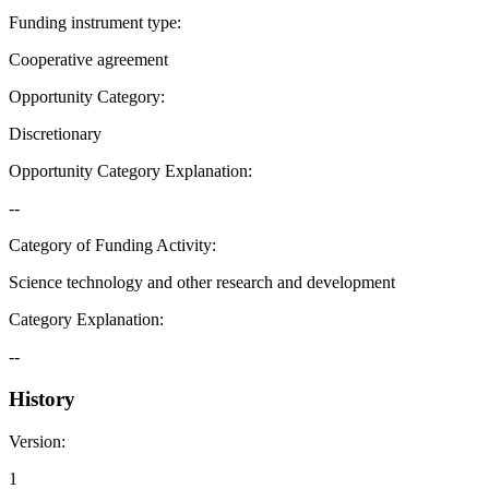
Funding instrument type
:
Cooperative agreement
Opportunity Category
:
Discretionary
Opportunity Category Explanation
:
--
Category of Funding Activity
:
Science technology and other research and development
Category Explanation
:
--
History
Version
:
1