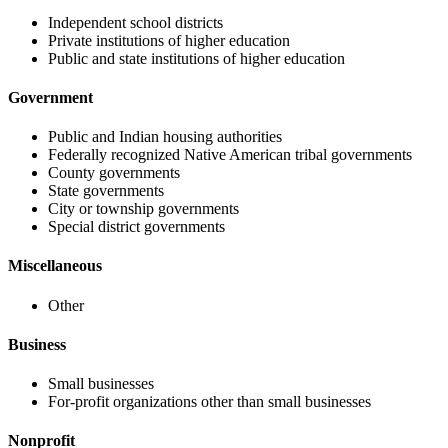
Independent school districts
Private institutions of higher education
Public and state institutions of higher education
Government
Public and Indian housing authorities
Federally recognized Native American tribal governments
County governments
State governments
City or township governments
Special district governments
Miscellaneous
Other
Business
Small businesses
For-profit organizations other than small businesses
Nonprofit