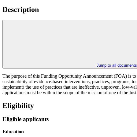
Description
Jump to all documents
The purpose of this Funding Opportunity Announcement (FOA) is to suppo
sustainability of evidence-based interventions, practices, programs, too
implement) the use of practices that are ineffective, unproven, low-v
applications must be within the scope of the mission of one of the Inst
Eligibility
Eligible applicants
Education