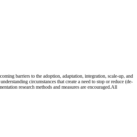
oming barriers to the adoption, adaptation, integration, scale-up, and
in understanding circumstances that create a need to stop or reduce (de-
plementation research methods and measures are encouraged.All