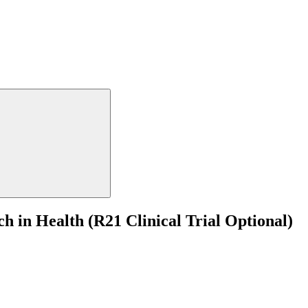
 in Health (R21 Clinical Trial Optional)