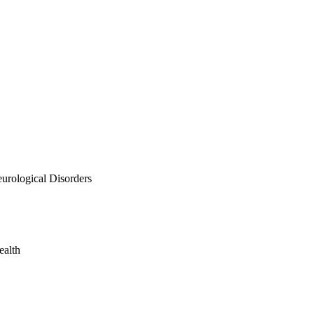
urological Disorders
ealth