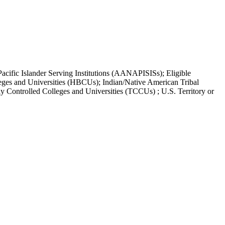
acific Islander Serving Institutions (AANAPISISs); Eligible
leges and Universities (HBCUs); Indian/Native American Tribal
y Controlled Colleges and Universities (TCCUs) ; U.S. Territory or