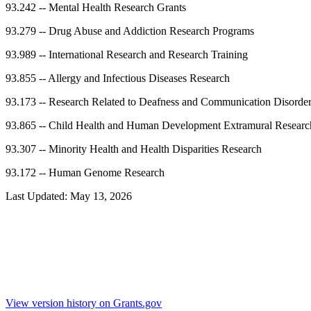
93.242
--
Mental Health Research Grants
93.279
--
Drug Abuse and Addiction Research Programs
93.989
--
International Research and Research Training
93.855
--
Allergy and Infectious Diseases Research
93.173
--
Research Related to Deafness and Communication Disorde
93.865
--
Child Health and Human Development Extramural Researc
93.307
--
Minority Health and Health Disparities Research
93.172
--
Human Genome Research
Last Updated:
May 13, 2026
View version history on Grants.gov