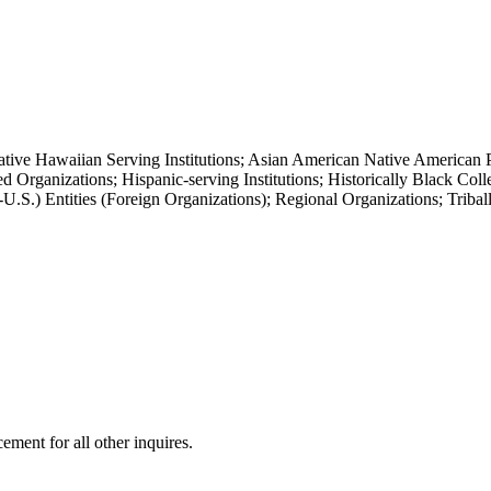
ative Hawaiian Serving Institutions; Asian American Native American P
Organizations; Hispanic-serving Institutions; Historically Black Col
S.) Entities (Foreign Organizations); Regional Organizations; Triball
ment for all other inquires.