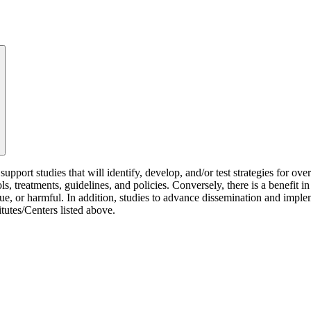
rt studies that will identify, develop, and/or test strategies for overc
ls, treatments, guidelines, and policies. Conversely, there is a benefit 
alue, or harmful. In addition, studies to advance dissemination and im
itutes/Centers listed above.