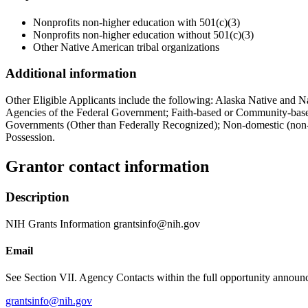
Nonprofits non-higher education with 501(c)(3)
Nonprofits non-higher education without 501(c)(3)
Other Native American tribal organizations
Additional information
Other Eligible Applicants include the following: Alaska Native and N
Agencies of the Federal Government; Faith-based or Community-based 
Governments (Other than Federally Recognized); Non-domestic (non-U.
Possession.
Grantor contact information
Description
NIH Grants Information grantsinfo@nih.gov
Email
See Section VII. Agency Contacts within the full opportunity announce
grantsinfo@nih.gov