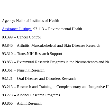
Agency:
National Institutes of Health
Assistance Listings:
93.113
--
Environmental Health
93.399
--
Cancer Control
93.846
--
Arthritis, Musculoskeletal and Skin Diseases Research
93.310
--
Trans-NIH Research Support
93.853
--
Extramural Research Programs in the Neurosciences and Ne
93.361
--
Nursing Research
93.121
--
Oral Diseases and Disorders Research
93.213
--
Research and Training in Complementary and Integrative H
93.273
--
Alcohol Research Programs
93.866
--
Aging Research