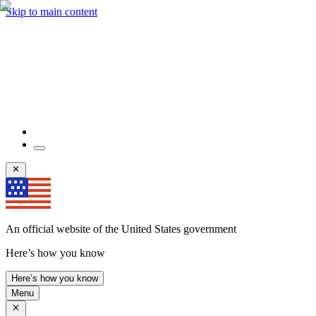
Skip to main content
An official website of the United States government
Here’s how you know
Here’s how you know
Menu