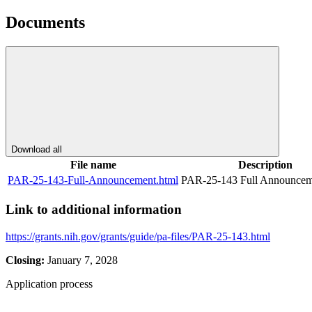
Documents
Download all
File name
Description
PAR-25-143-Full-Announcement.html
PAR-25-143 Full Announcem
Link to additional information
https://grants.nih.gov/grants/guide/pa-files/PAR-25-143.html
Closing:
January 7, 2028
Application process