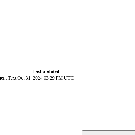
Last updated
ent Text
Oct 31, 2024 03:29 PM UTC