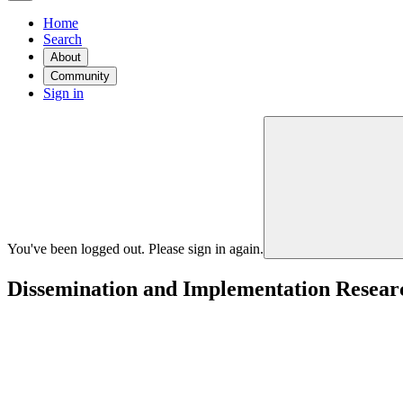
Home
Search
About
Community
Sign in
You've been logged out. Please sign in again.
Dissemination and Implementation Research