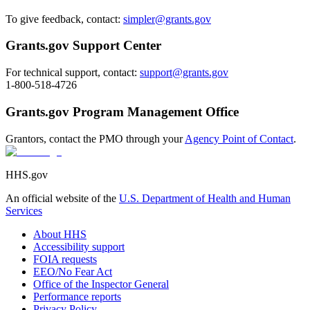
To give feedback, contact:
simpler@grants.gov
Grants.gov Support Center
For technical support, contact:
support@grants.gov
1-800-518-4726
Grants.gov Program Management Office
Grantors, contact the PMO through your
Agency Point of Contact
.
HHS.gov
An official website of the
U.S. Department of Health and Human
Services
About HHS
Accessibility support
FOIA requests
EEO/No Fear Act
Office of the Inspector General
Performance reports
Privacy Policy