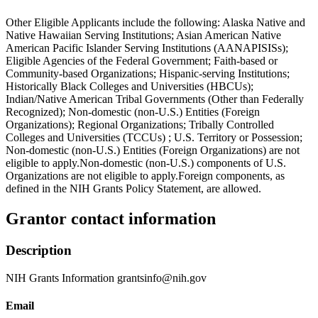
Other Eligible Applicants include the following: Alaska Native and
Native Hawaiian Serving Institutions; Asian American Native
American Pacific Islander Serving Institutions (AANAPISISs);
Eligible Agencies of the Federal Government; Faith-based or
Community-based Organizations; Hispanic-serving Institutions;
Historically Black Colleges and Universities (HBCUs);
Indian/Native American Tribal Governments (Other than Federally
Recognized); Non-domestic (non-U.S.) Entities (Foreign
Organizations); Regional Organizations; Tribally Controlled
Colleges and Universities (TCCUs) ; U.S. Territory or Possession;
Non-domestic (non-U.S.) Entities (Foreign Organizations) are not
eligible to apply.Non-domestic (non-U.S.) components of U.S.
Organizations are not eligible to apply.Foreign components, as
defined in the NIH Grants Policy Statement, are allowed.
Grantor contact information
Description
NIH Grants Information grantsinfo@nih.gov
Email