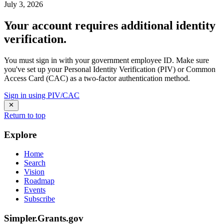
July 3, 2026
Your account requires additional identity
verification.
You must sign in with your government employee ID. Make sure
you've set up your Personal Identity Verification (PIV) or Common
Access Card (CAC) as a two-factor authentication method.
Sign in using PIV/CAC
Return to top
Explore
Home
Search
Vision
Roadmap
Events
Subscribe
Simpler.Grants.gov