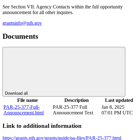
See Section VII. Agency Contacts within the full opportunity
announcement for all other inquires.
grantsinfo@nih.gov
Documents
Download all
File name
Description
Last updated
PAR-25-377-Full-
PAR-25-377 Full
Jan 8, 2025
Announcement.html
Announcement Text
07:01 PM UTC
Link to additional information
https://grants.nih.gov/grants/guide/pa-files/PAR-25-377.html