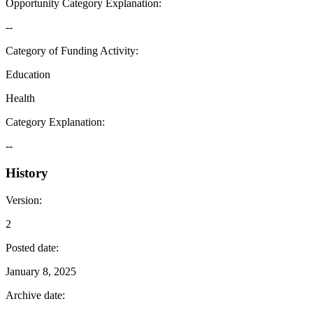
Opportunity Category Explanation
:
--
Category of Funding Activity
:
Education
Health
Category Explanation
:
--
History
Version
:
2
Posted date
:
January 8, 2025
Archive date
: