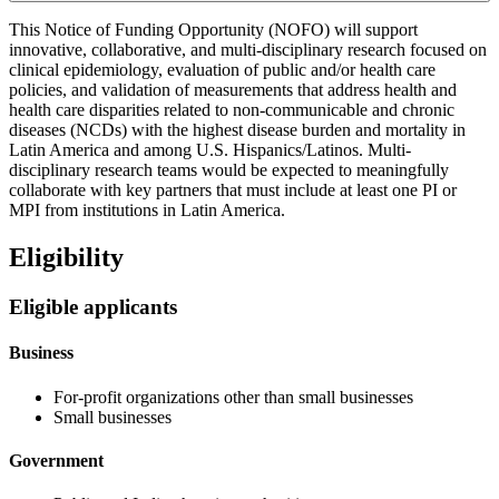
This Notice of Funding Opportunity (NOFO) will support
innovative, collaborative, and multi-disciplinary research focused on
clinical epidemiology, evaluation of public and/or health care
policies, and validation of measurements that address health and
health care disparities related to non-communicable and chronic
diseases (NCDs) with the highest disease burden and mortality in
Latin America and among U.S. Hispanics/Latinos. Multi-
disciplinary research teams would be expected to meaningfully
collaborate with key partners that must include at least one PI or
MPI from institutions in Latin America.
Eligibility
Eligible applicants
Business
For-profit organizations other than small businesses
Small businesses
Government