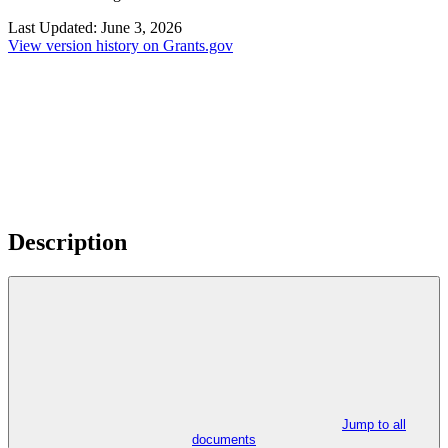
Last Updated:
June 3, 2026
View version history on Grants.gov
Description
Jump to all
documents