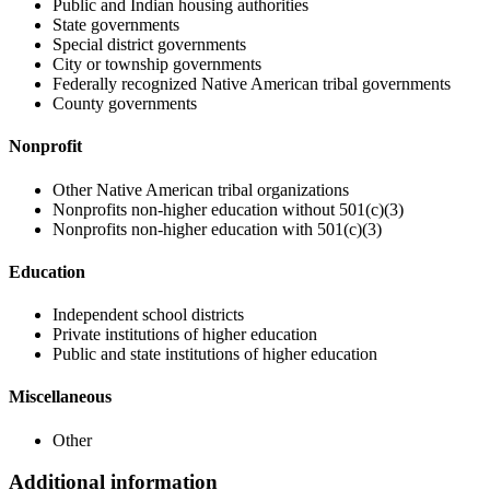
Public and Indian housing authorities
State governments
Special district governments
City or township governments
Federally recognized Native American tribal governments
County governments
Nonprofit
Other Native American tribal organizations
Nonprofits non-higher education without 501(c)(3)
Nonprofits non-higher education with 501(c)(3)
Education
Independent school districts
Private institutions of higher education
Public and state institutions of higher education
Miscellaneous
Other
Additional information