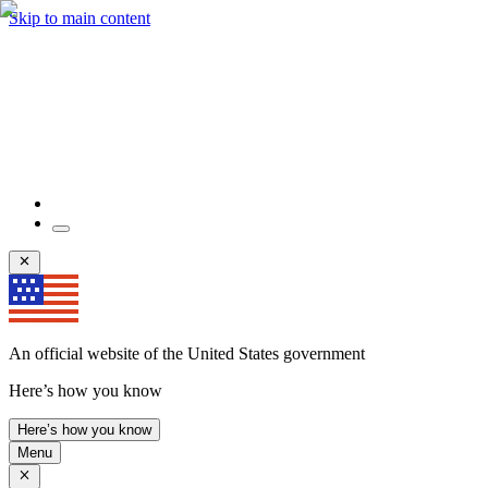
Skip to main content
An official website of the United States government
Here’s how you know
Here’s how you know
Menu