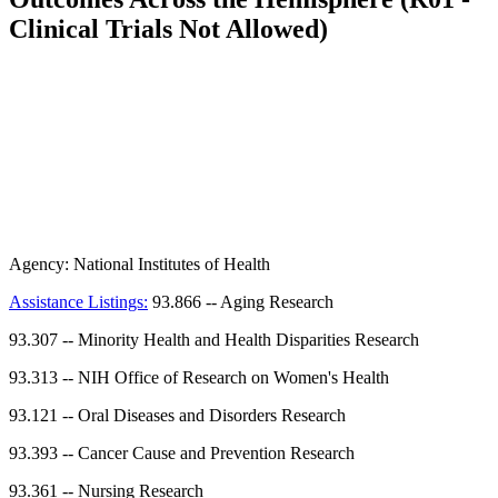
Clinical Trials Not Allowed)
Agency:
National Institutes of Health
Assistance Listings:
93.866
--
Aging Research
93.307
--
Minority Health and Health Disparities Research
93.313
--
NIH Office of Research on Women's Health
93.121
--
Oral Diseases and Disorders Research
93.393
--
Cancer Cause and Prevention Research
93.361
--
Nursing Research