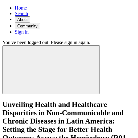
Home
Search
About
Community
Sign in
You've been logged out. Please sign in again.
Unveiling Health and Healthcare
Disparities in Non-Communicable and
Chronic Diseases in Latin America:
Setting the Stage for Better Health
Outcomes Across the Hemisphere (R01 -