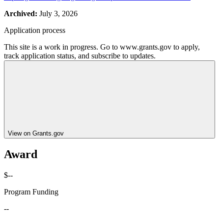
Archived:
July 3, 2026
Application process
This site is a work in progress. Go to www.grants.gov to apply,
track application status, and subscribe to updates.
View on Grants.gov
Award
$--
Program Funding
--