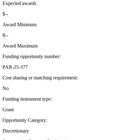
Expected awards
$--
Award Minimum
$--
Award Maximum
Funding opportunity number
:
PAR-25-377
Cost sharing or matching requirement
:
No
Funding instrument type
:
Grant
Opportunity Category
:
Discretionary