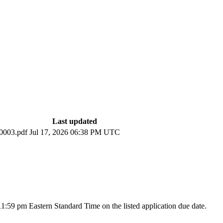
Last updated
003.pdf
Jul 17, 2026 06:38 PM UTC
 11:59 pm Eastern Standard Time on the listed application due date.