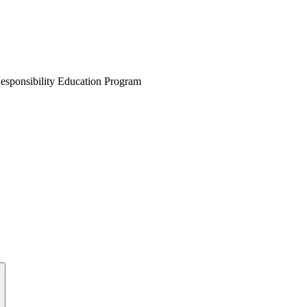
esponsibility Education Program