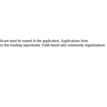
plicant must be named in the application. Applications from
under this funding opportunity. Faith-based and community organizations