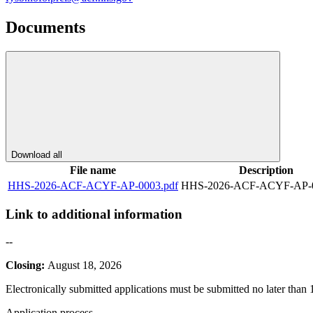
Documents
Download all
File name
Description
HHS-2026-ACF-ACYF-AP-0003.pdf
HHS-2026-ACF-ACYF-AP-0
Link to additional information
--
Closing:
August 18, 2026
Electronically submitted applications must be submitted no later than
Application process