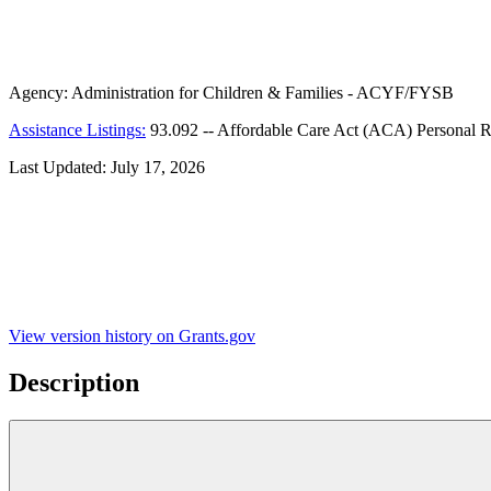
Agency:
Administration for Children & Families - ACYF/FYSB
Assistance Listings:
93.092
--
Affordable Care Act (ACA) Personal R
Last Updated:
July 17, 2026
View version history on Grants.gov
Description