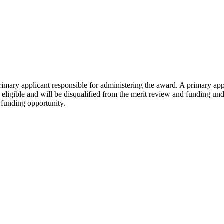
rimary applicant responsible for administering the award. A primary ap
not eligible and will be disqualified from the merit review and funding 
s funding opportunity.