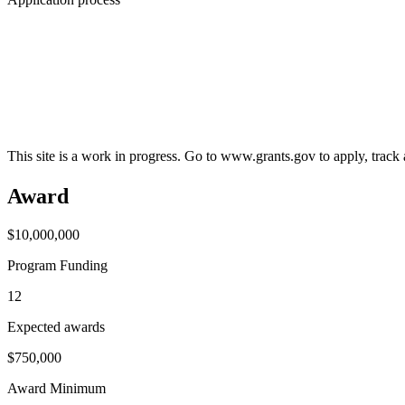
This site is a work in progress. Go to www.grants.gov to apply, track a
Award
$10,000,000
Program Funding
12
Expected awards
$750,000
Award Minimum