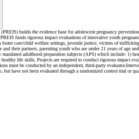
(PREIS) builds the evidence base for adolescent pregnancy prevention in
EIS funds rigorous impact evaluations of innovative youth pregnancy pr
 foster care/child welfare settings, juvenile justice, victims of traffic
d their partners, parenting youth who are under 21 years of age and the
ly mandated adulthood preparation subjects (APS) which include: 1) healt
healthy life skills. Projects are required to conduct rigorous impact eva
ions must be conducted by an independent, third-party evaluator.Interve
, but have not been evaluated through a randomized control trial or qu