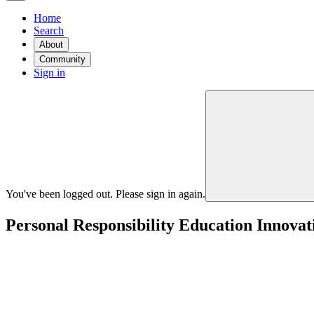
Home
Search
About
Community
Sign in
You've been logged out. Please sign in again.
Personal Responsibility Education Innovat