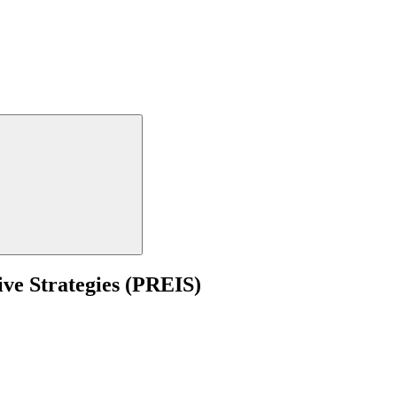
ive Strategies (PREIS)