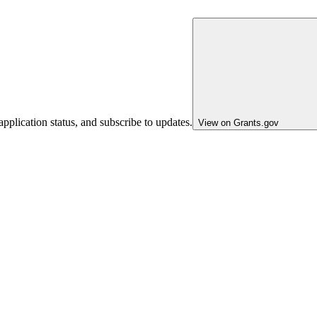
pplication status, and subscribe to updates.
View on Grants.gov