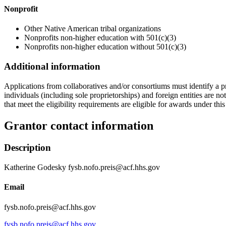
Nonprofit
Other Native American tribal organizations
Nonprofits non-higher education with 501(c)(3)
Nonprofits non-higher education without 501(c)(3)
Additional information
Applications from collaboratives and/or consortiums must identify a p
individuals (including sole proprietorships) and foreign entities are 
that meet the eligibility requirements are eligible for awards under thi
Grantor contact information
Description
Katherine Godesky fysb.nofo.preis@acf.hhs.gov
Email
fysb.nofo.preis@acf.hhs.gov
fysb.nofo.preis@acf.hhs.gov