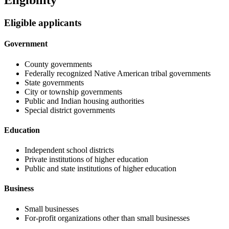
Eligibility
Eligible applicants
Government
County governments
Federally recognized Native American tribal governments
State governments
City or township governments
Public and Indian housing authorities
Special district governments
Education
Independent school districts
Private institutions of higher education
Public and state institutions of higher education
Business
Small businesses
For-profit organizations other than small businesses