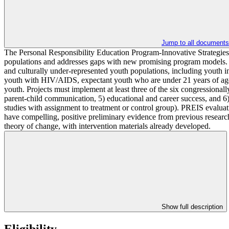
Jump to all documents
The Personal Responsibility Education Program-Innovative Strategies 
populations and addresses gaps with new promising program models. PR
and culturally under-represented youth populations, including youth in
youth with HIV/AIDS, expectant youth who are under 21 years of age an
youth. Projects must implement at least three of the six congressional
parent-child communication, 5) educational and career success, and 6) 
studies with assignment to treatment or control group). PREIS evaluat
have compelling, positive preliminary evidence from previous research
theory of change, with intervention materials already developed.
Show full description