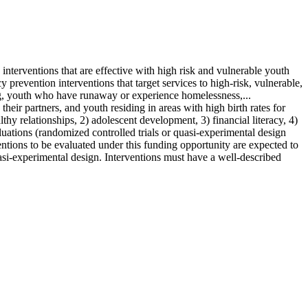
terventions that are effective with high risk and vulnerable youth
evention interventions that target services to high-risk, vulnerable,
king, youth who have runaway or experience homelessness,...
ir partners, and youth residing in areas with high birth rates for
hy relationships, 2) adolescent development, 3) financial literacy, 4)
luations (randomized controlled trials or quasi-experimental design
ntions to be evaluated under this funding opportunity are expected to
asi-experimental design. Interventions must have a well-described