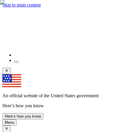
Skip to main content
An official website of the United States government
Here’s how you know
Here’s how you know
Menu