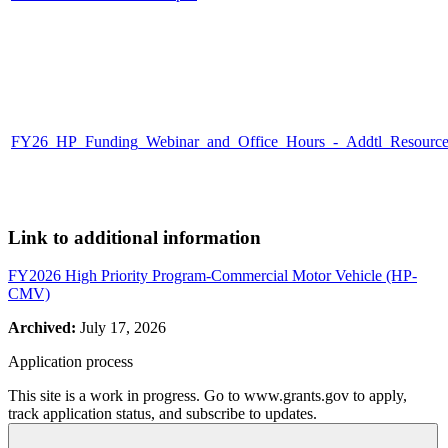
FY26_HP_Funding_Webinar_and_Office_Hours_-_Addtl_Resources_
Link to additional information
FY2026 High Priority Program-Commercial Motor Vehicle (HP-
CMV)
Archived:
July 17, 2026
Application process
This site is a work in progress. Go to www.grants.gov to apply,
track application status, and subscribe to updates.