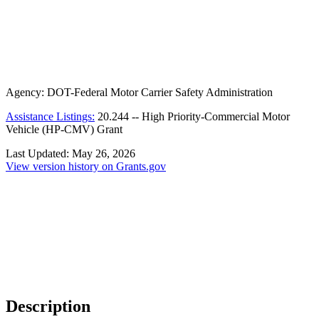
Agency:
DOT-Federal Motor Carrier Safety Administration
Assistance Listings:
20.244
--
High Priority-Commercial Motor
Vehicle (HP-CMV) Grant
Last Updated:
May 26, 2026
View version history on Grants.gov
Description