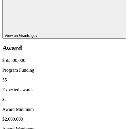
View on Grants.gov
Award
$56,500,000
Program Funding
55
Expected awards
$--
Award Minimum
$2,000,000
Award Maximum