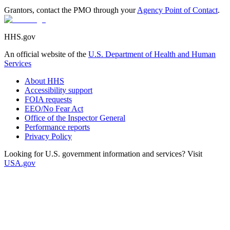
Grantors, contact the PMO through your
Agency Point of Contact
.
HHS.gov
An official website of the
U.S. Department of Health and Human
Services
About HHS
Accessibility support
FOIA requests
EEO/No Fear Act
Office of the Inspector General
Performance reports
Privacy Policy
Looking for U.S. government information and services? Visit
USA.gov