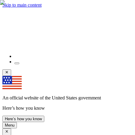
Skip to main content
An official website of the United States government
Here’s how you know
Here’s how you know
Menu