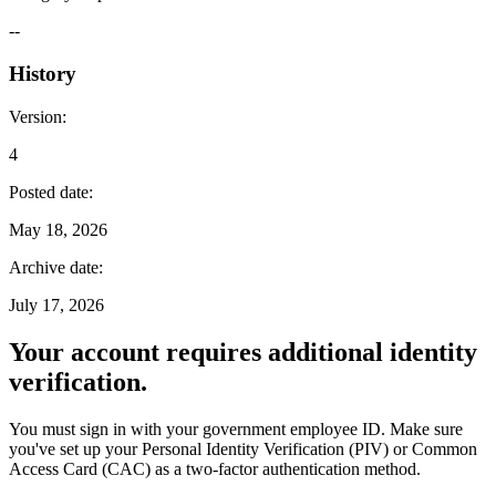
--
History
Version
:
4
Posted date
:
May 18, 2026
Archive date
:
July 17, 2026
Your account requires additional identity
verification.
You must sign in with your government employee ID. Make sure
you've set up your Personal Identity Verification (PIV) or Common
Access Card (CAC) as a two-factor authentication method.