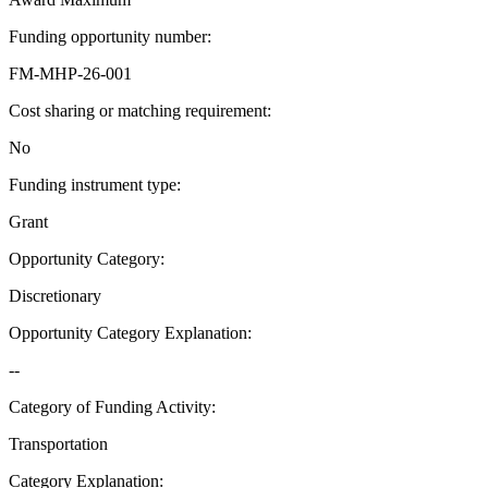
Funding opportunity number
:
FM-MHP-26-001
Cost sharing or matching requirement
:
No
Funding instrument type
:
Grant
Opportunity Category
:
Discretionary
Opportunity Category Explanation
:
--
Category of Funding Activity
:
Transportation
Category Explanation
: