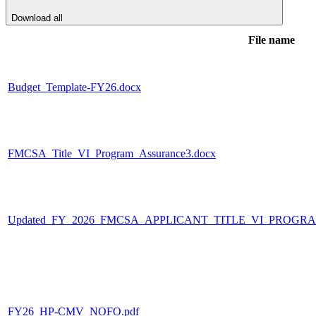
Download all
File name
Budget_Template-FY26.docx
FMCSA_Title_VI_Program_Assurance3.docx
Updated_FY_2026_FMCSA_APPLICANT_TITLE_VI_PROGR
FY26_HP-CMV_NOFO.pdf