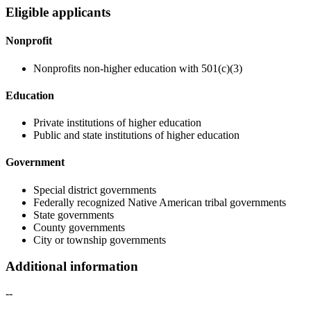
Eligible applicants
Nonprofit
Nonprofits non-higher education with 501(c)(3)
Education
Private institutions of higher education
Public and state institutions of higher education
Government
Special district governments
Federally recognized Native American tribal governments
State governments
County governments
City or township governments
Additional information
--