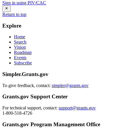
Sign in using PIV/CAC
Return to top
Explore
Home
Search
Vision
Roadmap
Events
Subscribe
Simpler.Grants.gov
To give feedback, contact:
simpler@grants.gov
Grants.gov Support Center
For technical support, contact:
support@grants.gov
1-800-518-4726
Grants.gov Program Management Office