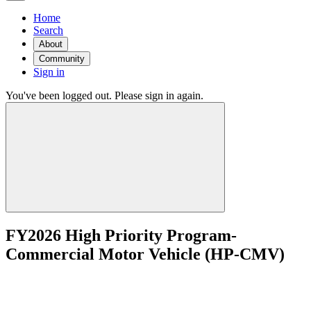
Home
Search
About
Community
Sign in
You've been logged out. Please sign in again.
FY2026 High Priority Program-
Commercial Motor Vehicle (HP-CMV)