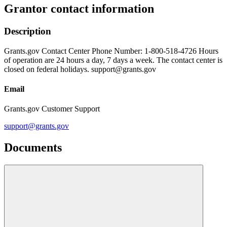
Grantor contact information
Description
Grants.gov Contact Center Phone Number: 1-800-518-4726 Hours
of operation are 24 hours a day, 7 days a week. The contact center is
closed on federal holidays. support@grants.gov
Email
Grants.gov Customer Support
support@grants.gov
Documents