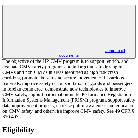
Jump to all
documents
The objective of the HP-CMV program is to support, enrich, and
evaluate CMV safety programs and to target unsafe driving of
CMVs and non-CMVs in areas identified as high-risk crash
corridors, promote the safe and secure movement of hazardous
materials, improve safety of transportation of goods and passengers
in foreign commerce, demonstrate new technologies to improve
CMV safety, support participation in the Performance Registration
Information Systems Management (PRISM) program, support safety
data improvement projects, increase public awareness and education
on CMV safety, and otherwise improve CMV safety. See 49 CFR §
350.403.
Eligibility