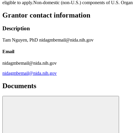
eligible to apply.Non-domestic (non-U.S.) components of U.S. Organiz
Grantor contact information
Description
Tam Nguyen, PhD nidagmbemail@nida.nih.gov
Email
nidagmbemail@nida.nih.gov
nidagmbemail@nida.nih.gov
Documents