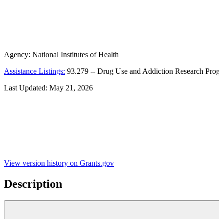
Agency:
National Institutes of Health
Assistance Listings:
93.279
--
Drug Use and Addiction Research Pro
Last Updated:
May 21, 2026
View version history on Grants.gov
Description