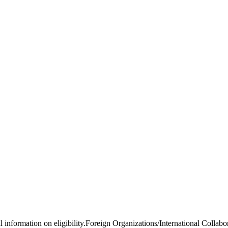
al information on eligibility.Foreign Organizations/International Colla