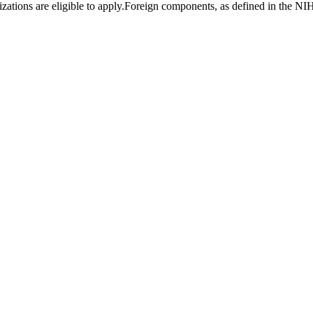
ations are eligible to apply.Foreign components, as defined in the NIH