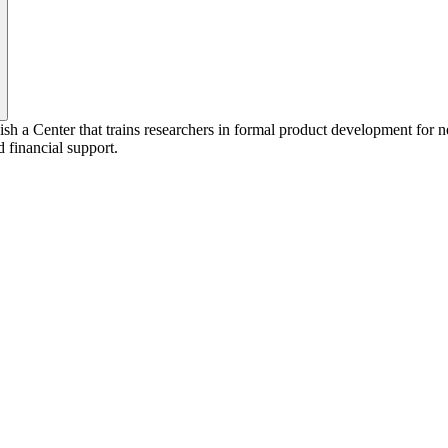
lish a Center that trains researchers in formal product development fo
d financial support.