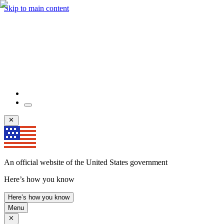
Skip to main content
An official website of the United States government
Here’s how you know
Here’s how you know
Menu