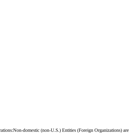
borations:Non-domestic (non-U.S.) Entities (Foreign Organizations) are