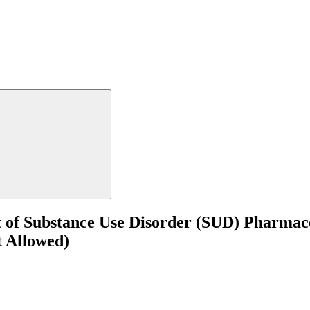
t of Substance Use Disorder (SUD) Pharmac
t Allowed)