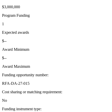
$3,000,000
Program Funding
1
Expected awards
$--
Award Minimum
$--
Award Maximum
Funding opportunity number
:
RFA-DA-27-015
Cost sharing or matching requirement
:
No
Funding instrument type
: