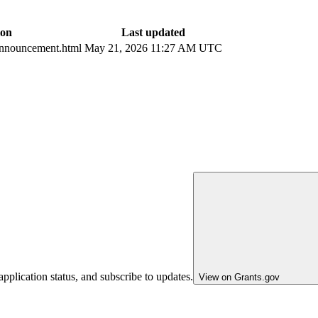
ion
Last updated
nnouncement.html
May 21, 2026 11:27 AM UTC
pplication status, and subscribe to updates.
View on Grants.gov