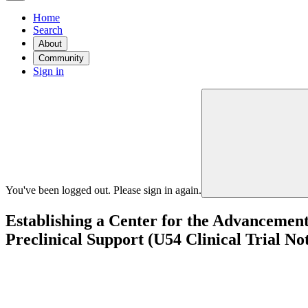
Home
Search
About
Community
Sign in
You've been logged out. Please sign in again.
Establishing a Center for the Advancemen
Preclinical Support (U54 Clinical Trial No