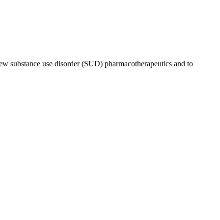
r new substance use disorder (SUD) pharmacotherapeutics and to