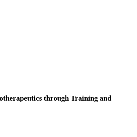
otherapeutics through Training and