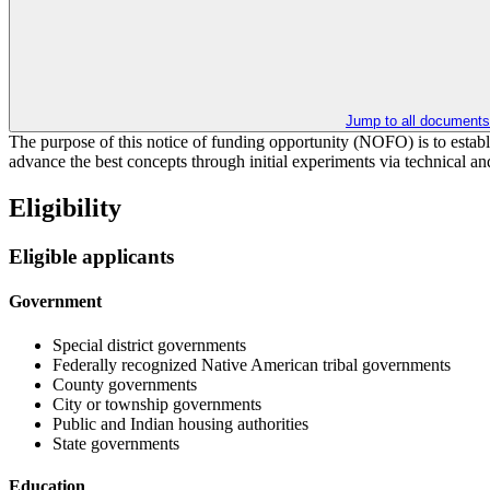
Jump to all documents
The purpose of this notice of funding opportunity (NOFO) is to estab
advance the best concepts through initial experiments via technical an
Eligibility
Eligible applicants
Government
Special district governments
Federally recognized Native American tribal governments
County governments
City or township governments
Public and Indian housing authorities
State governments
Education