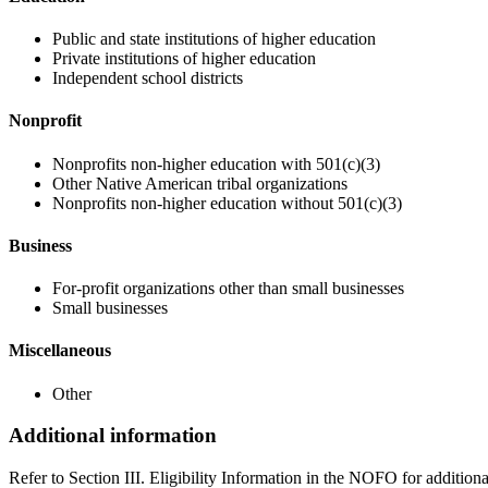
Public and state institutions of higher education
Private institutions of higher education
Independent school districts
Nonprofit
Nonprofits non-higher education with 501(c)(3)
Other Native American tribal organizations
Nonprofits non-higher education without 501(c)(3)
Business
For-profit organizations other than small businesses
Small businesses
Miscellaneous
Other
Additional information
Refer to Section III. Eligibility Information in the NOFO for addition