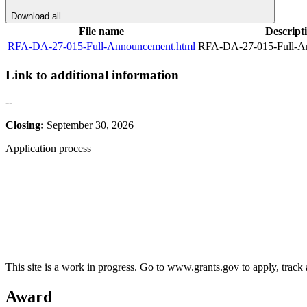
Download all
File name
Descript
RFA-DA-27-015-Full-Announcement.html
RFA-DA-27-015-Full-A
Link to additional information
--
Closing:
September 30, 2026
Application process
This site is a work in progress. Go to www.grants.gov to apply, track a
Award