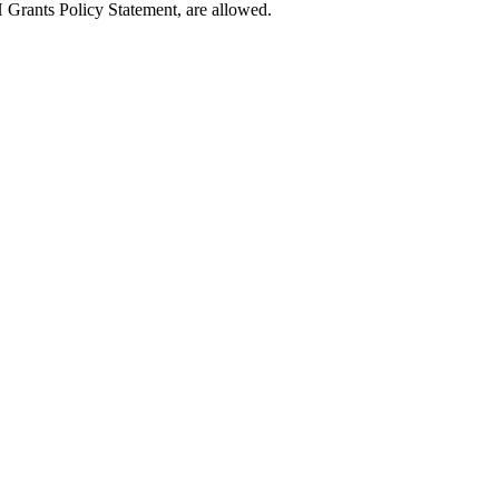
 Grants Policy Statement, are allowed.