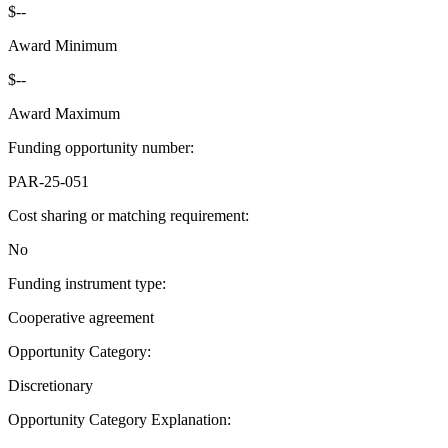
$--
Award Minimum
$--
Award Maximum
Funding opportunity number
:
PAR-25-051
Cost sharing or matching requirement
:
No
Funding instrument type
:
Cooperative agreement
Opportunity Category
:
Discretionary
Opportunity Category Explanation
: