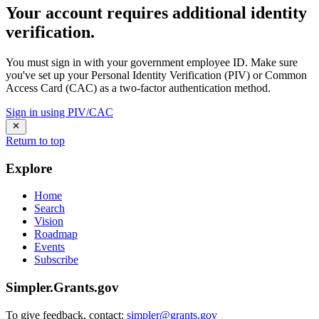
Your account requires additional identity
verification.
You must sign in with your government employee ID. Make sure
you've set up your Personal Identity Verification (PIV) or Common
Access Card (CAC) as a two-factor authentication method.
Sign in using PIV/CAC
Return to top
Explore
Home
Search
Vision
Roadmap
Events
Subscribe
Simpler.Grants.gov
To give feedback, contact:
simpler@grants.gov