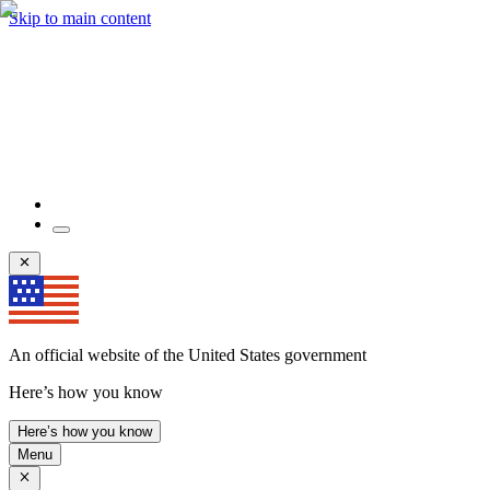
Skip to main content
An official website of the United States government
Here’s how you know
Here’s how you know
Menu