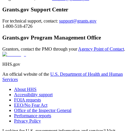
Grants.gov Support Center
For technical support, contact:
support@grants.gov
1-800-518-4726
Grants.gov Program Management Office
Grantors, contact the PMO through your
Agency Point of Contact
.
HHS.gov
An official website of the
U.S. Department of Health and Human
Services
About HHS
Accessibility support
FOIA requests
EEO/No Fear Act
Office of the Inspector General
Performance reports
Privacy Policy
Looking for U.S. government information and services? Visit