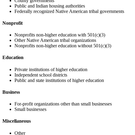
County governments
Public and Indian housing authorities
Federally recognized Native American tribal governments
Nonprofit
Nonprofits non-higher education with 501(c)(3)
Other Native American tribal organizations
Nonprofits non-higher education without 501(c)(3)
Education
Private institutions of higher education
Independent school districts
Public and state institutions of higher education
Business
For-profit organizations other than small businesses
Small businesses
Miscellaneous
Other