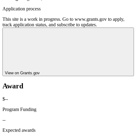
Application process
This site is a work in progress. Go to www.grants.gov to apply,
track application status, and subscribe to updates.
View on Grants.gov
Award
$--
Program Funding
--
Expected awards