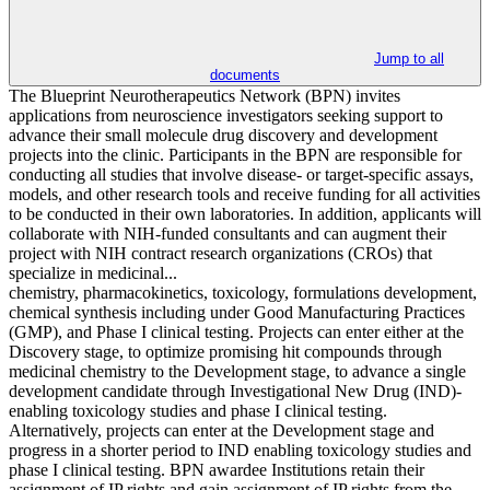
Jump to all
documents
The Blueprint Neurotherapeutics Network (BPN) invites
applications from neuroscience investigators seeking support to
advance their small molecule drug discovery and development
projects into the clinic. Participants in the BPN are responsible for
conducting all studies that involve disease- or target-specific assays,
models, and other research tools and receive funding for all activities
to be conducted in their own laboratories. In addition, applicants will
collaborate with NIH-funded consultants and can augment their
project with NIH contract research organizations (CROs) that
specialize in medicinal...
chemistry, pharmacokinetics, toxicology, formulations development,
chemical synthesis including under Good Manufacturing Practices
(GMP), and Phase I clinical testing. Projects can enter either at the
Discovery stage, to optimize promising hit compounds through
medicinal chemistry to the Development stage, to advance a single
development candidate through Investigational New Drug (IND)-
enabling toxicology studies and phase I clinical testing.
Alternatively, projects can enter at the Development stage and
progress in a shorter period to IND enabling toxicology studies and
phase I clinical testing. BPN awardee Institutions retain their
assignment of IP rights and gain assignment of IP rights from the