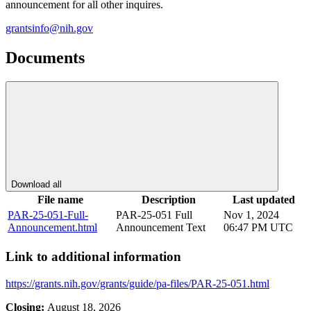
announcement for all other inquires.
grantsinfo@nih.gov
Documents
Download all
File name
Description
Last updated
PAR-25-051-Full-
PAR-25-051 Full
Nov 1, 2024
Announcement.html
Announcement Text
06:47 PM UTC
Link to additional information
https://grants.nih.gov/grants/guide/pa-files/PAR-25-051.html
Closing:
August 18, 2026