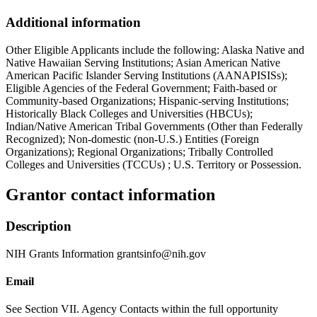
Additional information
Other Eligible Applicants include the following: Alaska Native and
Native Hawaiian Serving Institutions; Asian American Native
American Pacific Islander Serving Institutions (AANAPISISs);
Eligible Agencies of the Federal Government; Faith-based or
Community-based Organizations; Hispanic-serving Institutions;
Historically Black Colleges and Universities (HBCUs);
Indian/Native American Tribal Governments (Other than Federally
Recognized); Non-domestic (non-U.S.) Entities (Foreign
Organizations); Regional Organizations; Tribally Controlled
Colleges and Universities (TCCUs) ; U.S. Territory or Possession.
Grantor contact information
Description
NIH Grants Information grantsinfo@nih.gov
Email
See Section VII. Agency Contacts within the full opportunity