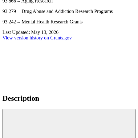
93.866
--
Aging Research
93.279
--
Drug Abuse and Addiction Research Programs
93.242
--
Mental Health Research Grants
Last Updated:
May 13, 2026
View version history on Grants.gov
Description