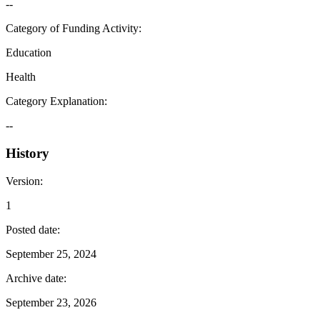
--
Category of Funding Activity
:
Education
Health
Category Explanation
:
--
History
Version
:
1
Posted date
:
September 25, 2024
Archive date
:
September 23, 2026