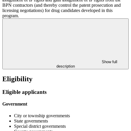
BPN contractors (and thereby control the patent prosecution and
licensing negotiations) for drug candidates developed in this
program.
Show full
description
Eligibility
Eligible applicants
Government
City or township governments
State governments
Special district governments