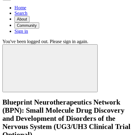
Home
Search
About
Community
Sign in
You've been logged out. Please sign in again.
Blueprint Neurotherapeutics Network
(BPN): Small Molecule Drug Discovery
and Development of Disorders of the
Nervous System (UG3/UH3 Clinical Trial
Optional)