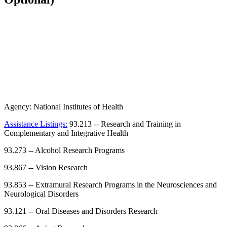
Agency:
National Institutes of Health
Assistance Listings:
93.213
--
Research and Training in
Complementary and Integrative Health
93.273
--
Alcohol Research Programs
93.867
--
Vision Research
93.853
--
Extramural Research Programs in the Neurosciences and
Neurological Disorders
93.121
--
Oral Diseases and Disorders Research