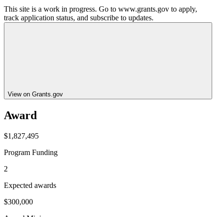
This site is a work in progress. Go to www.grants.gov to apply,
track application status, and subscribe to updates.
View on Grants.gov
Award
$1,827,495
Program Funding
2
Expected awards
$300,000