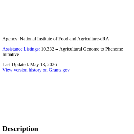
Agency:
National Institute of Food and Agriculture-eRA
Assistance Listings:
10.332
--
Agricultural Genome to Phenome
Initiative
Last Updated:
May 13, 2026
View version history on Grants.gov
Description