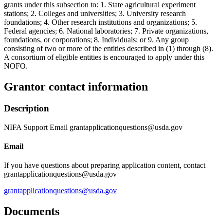
grants under this subsection to: 1. State agricultural experiment
stations; 2. Colleges and universities; 3. University research
foundations; 4. Other research institutions and organizations; 5.
Federal agencies; 6. National laboratories; 7. Private organizations,
foundations, or corporations; 8. Individuals; or 9. Any group
consisting of two or more of the entities described in (1) through (8).
A consortium of eligible entities is encouraged to apply under this
NOFO.
Grantor contact information
Description
NIFA Support Email grantapplicationquestions@usda.gov
Email
If you have questions about preparing application content, contact
grantapplicationquestions@usda.gov
grantapplicationquestions@usda.gov
Documents