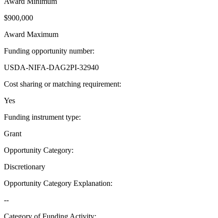
Award Minimum
$900,000
Award Maximum
Funding opportunity number
:
USDA-NIFA-DAG2PI-32940
Cost sharing or matching requirement
:
Yes
Funding instrument type
:
Grant
Opportunity Category
:
Discretionary
Opportunity Category Explanation
:
--
Category of Funding Activity
: