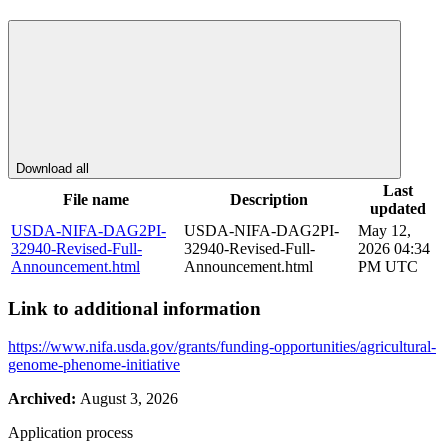
Download all
Last
File name
Description
updated
USDA-NIFA-DAG2PI-
USDA-NIFA-DAG2PI-
May 12,
32940-Revised-Full-
32940-Revised-Full-
2026 04:34
Announcement.html
Announcement.html
PM UTC
Link to additional information
https://www.nifa.usda.gov/grants/funding-opportunities/agricultural-
genome-phenome-initiative
Archived:
August 3, 2026
Application process