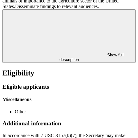
animals of importance to the agriculture sector of the United
States.Disseminate findings to relevant audiences.
Show full
description
Eligibility
Eligible applicants
Miscellaneous
Other
Additional information
In accordance with 7 USC 3157(b)(7), the Secretary may make