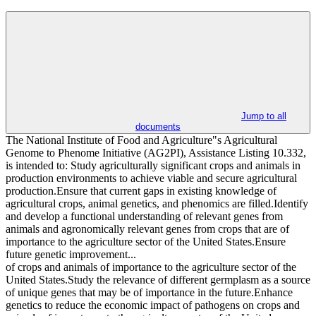
Jump to all
documents
The National Institute of Food and Agriculture"s Agricultural
Genome to Phenome Initiative (AG2PI), Assistance Listing 10.332,
is intended to: Study agriculturally significant crops and animals in
production environments to achieve viable and secure agricultural
production.Ensure that current gaps in existing knowledge of
agricultural crops, animal genetics, and phenomics are filled.Identify
and develop a functional understanding of relevant genes from
animals and agronomically relevant genes from crops that are of
importance to the agriculture sector of the United States.Ensure
future genetic improvement...
of crops and animals of importance to the agriculture sector of the
United States.Study the relevance of different germplasm as a source
of unique genes that may be of importance in the future.Enhance
genetics to reduce the economic impact of pathogens on crops and