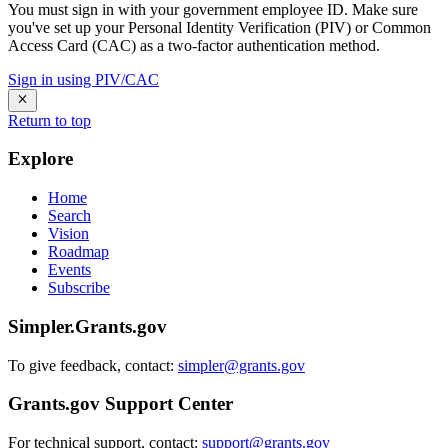
You must sign in with your government employee ID. Make sure
you've set up your Personal Identity Verification (PIV) or Common
Access Card (CAC) as a two-factor authentication method.
Sign in using PIV/CAC
Return to top
Explore
Home
Search
Vision
Roadmap
Events
Subscribe
Simpler.Grants.gov
To give feedback, contact:
simpler@grants.gov
Grants.gov Support Center
For technical support, contact:
support@grants.gov