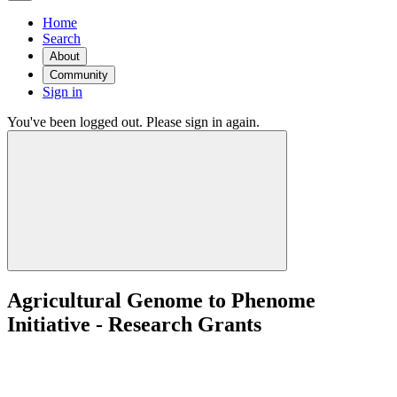
Home
Search
About
Community
Sign in
You've been logged out. Please sign in again.
Agricultural Genome to Phenome
Initiative - Research Grants