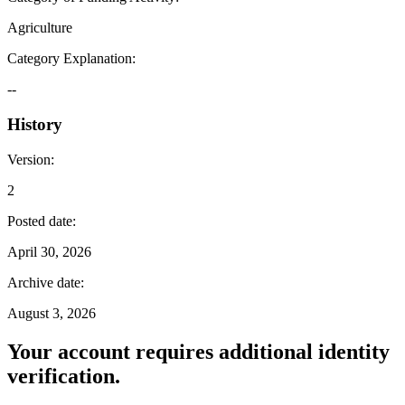
Agriculture
Category Explanation
:
--
History
Version
:
2
Posted date
:
April 30, 2026
Archive date
:
August 3, 2026
Your account requires additional identity
verification.