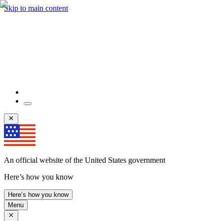
Skip to main content
An official website of the United States government
Here’s how you know
Here’s how you know
Menu