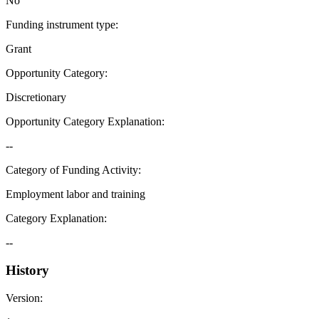
No
Funding instrument type
:
Grant
Opportunity Category
:
Discretionary
Opportunity Category Explanation
:
--
Category of Funding Activity
:
Employment labor and training
Category Explanation
:
--
History
Version
: