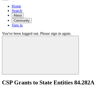
Home
Search
About
Community
Sign in
You've been logged out. Please sign in again.
CSP Grants to State Entities 84.282A