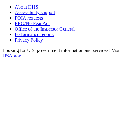
About HHS
Accessibility support
FOIA requests
EEO/No Fear Act
Office of the Inspector General
Performance reports
Privacy Policy
Looking for U.S. government information and services? Visit
USA.gov