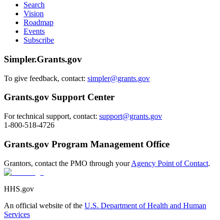
Search
Vision
Roadmap
Events
Subscribe
Simpler.Grants.gov
To give feedback, contact:
simpler@grants.gov
Grants.gov Support Center
For technical support, contact:
support@grants.gov
1-800-518-4726
Grants.gov Program Management Office
Grantors, contact the PMO through your
Agency Point of Contact
.
HHS.gov
An official website of the
U.S. Department of Health and Human
Services