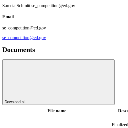
Sareeta Schmitt se_competition@ed.gov
Email
se_competition@ed.gov
se_competition@ed.gov
Documents
Download all
File name
Descr
Finalize