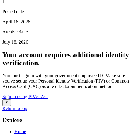
1
Posted date
:
April 16, 2026
Archive date
:
July 18, 2026
Your account requires additional identity
verification.
You must sign in with your government employee ID. Make sure
you've set up your Personal Identity Verification (PIV) or Common
Access Card (CAC) as a two-factor authentication method.
Sign in using PIV/CAC
Return to top
Explore
Home