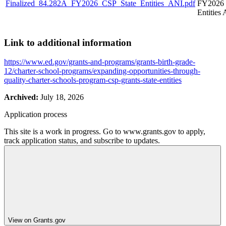
Finalized_84.282A_FY2026_CSP_State_Entities_ANI.pdf
FY2026 
Entities
Link to additional information
https://www.ed.gov/grants-and-programs/grants-birth-grade-
12/charter-school-programs/expanding-opportunities-through-
quality-charter-schools-program-csp-grants-state-entities
Archived:
July 18, 2026
Application process
This site is a work in progress. Go to www.grants.gov to apply,
track application status, and subscribe to updates.
View on Grants.gov