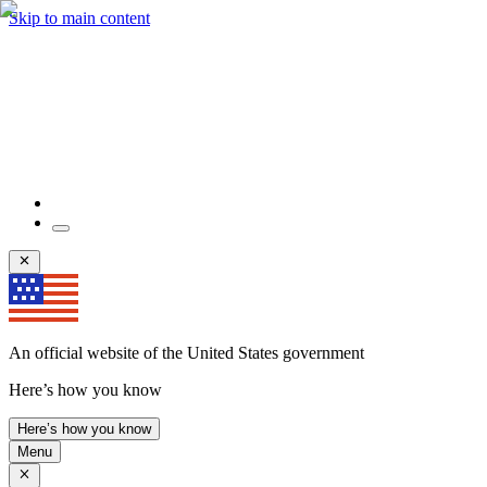
Skip to main content
An official website of the United States government
Here’s how you know
Here’s how you know
Menu