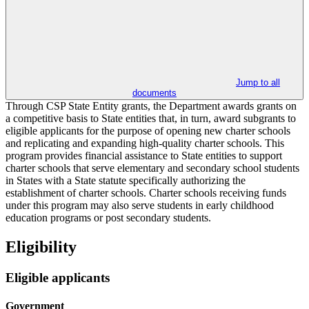
Jump to all
documents
Through CSP State Entity grants, the Department awards grants on
a competitive basis to State entities that, in turn, award subgrants to
eligible applicants for the purpose of opening new charter schools
and replicating and expanding high-quality charter schools. This
program provides financial assistance to State entities to support
charter schools that serve elementary and secondary school students
in States with a State statute specifically authorizing the
establishment of charter schools. Charter schools receiving funds
under this program may also serve students in early childhood
education programs or post secondary students.
Eligibility
Eligible applicants
Government