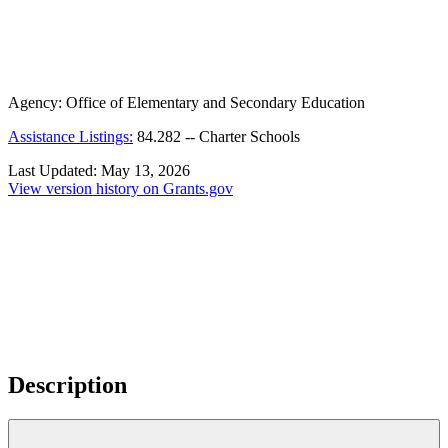
Agency:
Office of Elementary and Secondary Education
Assistance Listings:
84.282
--
Charter Schools
Last Updated:
May 13, 2026
View version history on Grants.gov
Description