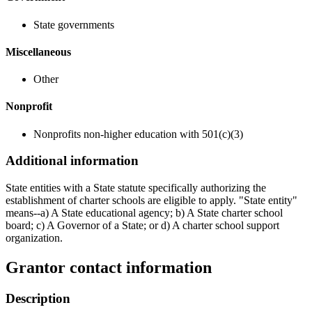
State governments
Miscellaneous
Other
Nonprofit
Nonprofits non-higher education with 501(c)(3)
Additional information
State entities with a State statute specifically authorizing the
establishment of charter schools are eligible to apply. "State entity"
means--a) A State educational agency; b) A State charter school
board; c) A Governor of a State; or d) A charter school support
organization.
Grantor contact information
Description