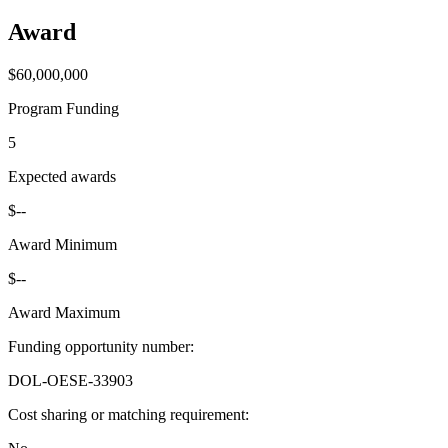
Award
$60,000,000
Program Funding
5
Expected awards
$--
Award Minimum
$--
Award Maximum
Funding opportunity number
:
DOL-OESE-33903
Cost sharing or matching requirement
: