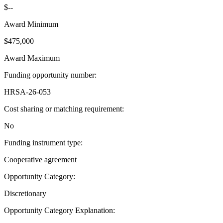
$--
Award Minimum
$475,000
Award Maximum
Funding opportunity number
:
HRSA-26-053
Cost sharing or matching requirement
:
No
Funding instrument type
:
Cooperative agreement
Opportunity Category
:
Discretionary
Opportunity Category Explanation
: