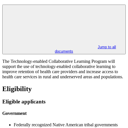
Jump to all
documents
The Technology-enabled Collaborative Learning Program will
support the use of technology-enabled collaborative learning to
improve retention of health care providers and increase access to
health care services in rural and underserved areas and populations.
Eligibility
Eligible applicants
Government
Federally recognized Native American tribal governments