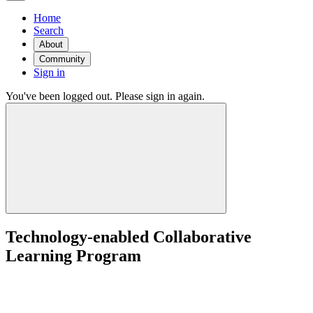
Home
Search
About
Community
Sign in
You've been logged out. Please sign in again.
Technology-enabled Collaborative
Learning Program