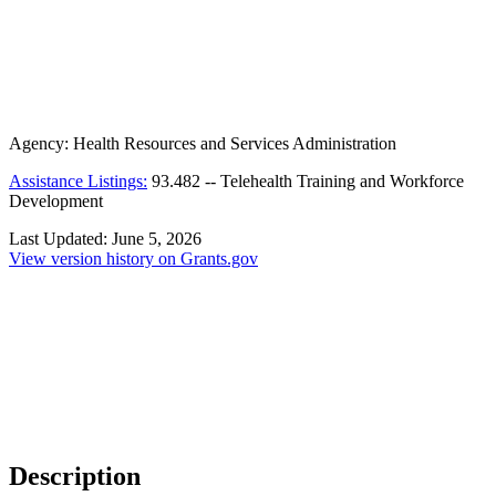
Agency:
Health Resources and Services Administration
Assistance Listings:
93.482
--
Telehealth Training and Workforce
Development
Last Updated:
June 5, 2026
View version history on Grants.gov
Description