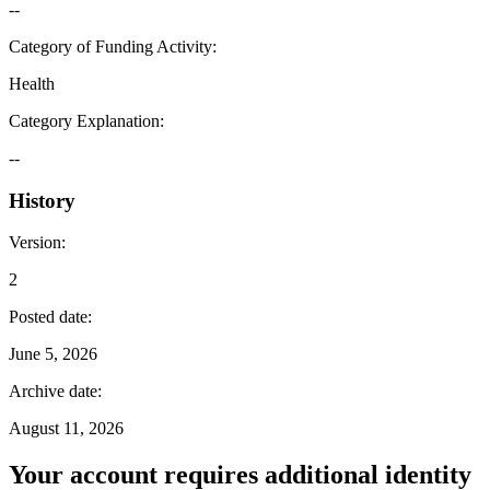
--
Category of Funding Activity
:
Health
Category Explanation
:
--
History
Version
:
2
Posted date
:
June 5, 2026
Archive date
:
August 11, 2026
Your account requires additional identity