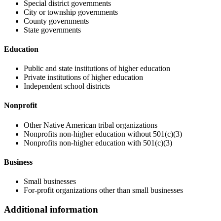
Special district governments
City or township governments
County governments
State governments
Education
Public and state institutions of higher education
Private institutions of higher education
Independent school districts
Nonprofit
Other Native American tribal organizations
Nonprofits non-higher education without 501(c)(3)
Nonprofits non-higher education with 501(c)(3)
Business
Small businesses
For-profit organizations other than small businesses
Additional information