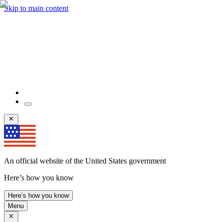
Skip to main content
An official website of the United States government
Here’s how you know
Here’s how you know
Menu