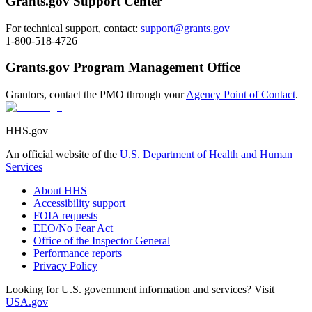
Grants.gov Support Center
For technical support, contact:
support@grants.gov
1-800-518-4726
Grants.gov Program Management Office
Grantors, contact the PMO through your
Agency Point of Contact
.
HHS.gov
An official website of the
U.S. Department of Health and Human
Services
About HHS
Accessibility support
FOIA requests
EEO/No Fear Act
Office of the Inspector General
Performance reports
Privacy Policy
Looking for U.S. government information and services? Visit
USA.gov