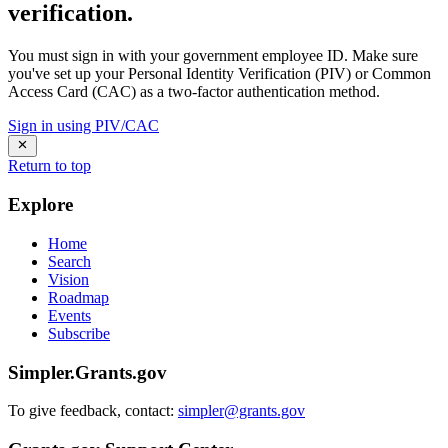
verification.
You must sign in with your government employee ID. Make sure
you've set up your Personal Identity Verification (PIV) or Common
Access Card (CAC) as a two-factor authentication method.
Sign in using PIV/CAC
Return to top
Explore
Home
Search
Vision
Roadmap
Events
Subscribe
Simpler.Grants.gov
To give feedback, contact:
simpler@grants.gov