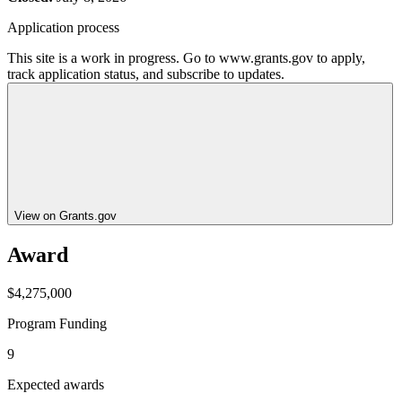
Application process
This site is a work in progress. Go to www.grants.gov to apply,
track application status, and subscribe to updates.
View on Grants.gov
Award
$4,275,000
Program Funding
9
Expected awards