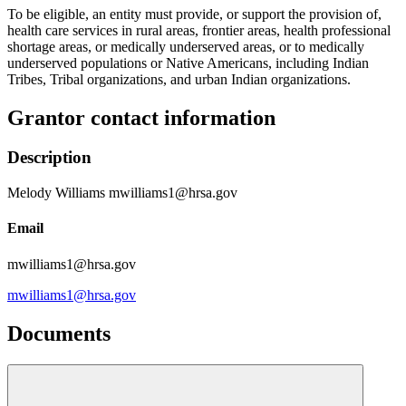
To be eligible, an entity must provide, or support the provision of,
health care services in rural areas, frontier areas, health professional
shortage areas, or medically underserved areas, or to medically
underserved populations or Native Americans, including Indian
Tribes, Tribal organizations, and urban Indian organizations.
Grantor contact information
Description
Melody Williams mwilliams1@hrsa.gov
Email
mwilliams1@hrsa.gov
mwilliams1@hrsa.gov
Documents