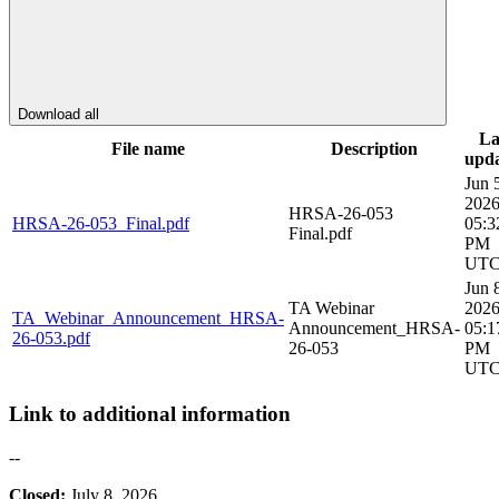
Download all
La
File name
Description
upd
Jun 
202
HRSA-26-053
HRSA-26-053_Final.pdf
05:3
Final.pdf
PM
UT
Jun 
TA Webinar
202
TA_Webinar_Announcement_HRSA-
Announcement_HRSA-
05:1
26-053.pdf
26-053
PM
UT
Link to additional information
--
Closed:
July 8, 2026