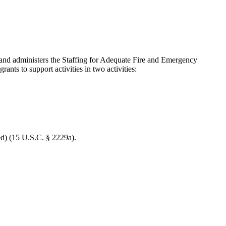
 administers the Staffing for Adequate Fire and Emergency
nts to support activities in two activities:
ed) (15 U.S.C. § 2229a).