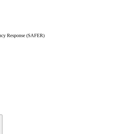
gency Response (SAFER)