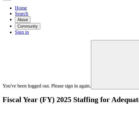
Home
Search
About
Community
Sign in
You've been logged out. Please sign in again.
Fiscal Year (FY) 2025 Staffing for Adeq