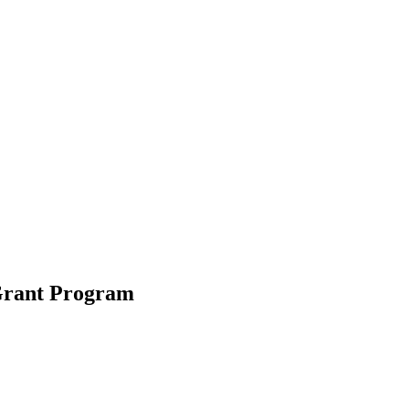
 Grant Program