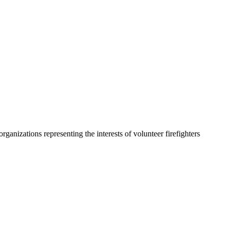
organizations representing the interests of volunteer firefighters