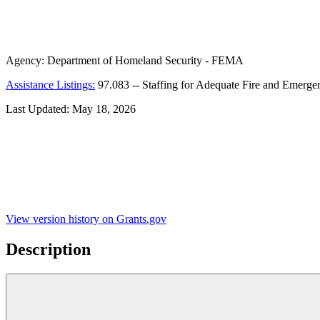
Agency:
Department of Homeland Security - FEMA
Assistance Listings:
97.083
--
Staffing for Adequate Fire and Emer
Last Updated:
May 18, 2026
View version history on Grants.gov
Description