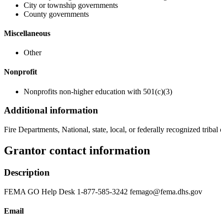
City or township governments
County governments
Miscellaneous
Other
Nonprofit
Nonprofits non-higher education with 501(c)(3)
Additional information
Fire Departments, National, state, local, or federally recognized tribal 
Grantor contact information
Description
FEMA GO Help Desk 1-877-585-3242 femago@fema.dhs.gov
Email