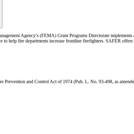
agement Agency’s (FEMA) Grant Programs Directorate implements and
 help fire departments increase frontline firefighters. SAFER offers gra
ire Prevention and Control Act of 1974 (Pub. L. No. 93-498, as amend