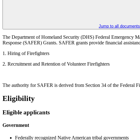
Jump to all documents
The Department of Homeland Security (DHS) Federal Emergency Man
Response (SAFER) Grants. SAFER grants provide financial assistance to
1. Hiring of Firefighters
2. Recruitment and Retention of Volunteer Firefighters
The authority for SAFER is derived from Section 34 of the Federal F
Eligibility
Eligible applicants
Government
Federally recognized Native American tribal governments