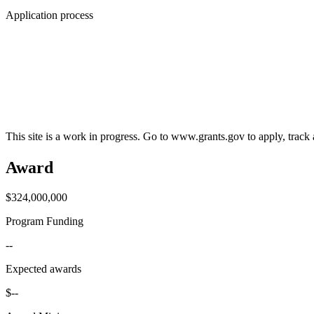
Application process
This site is a work in progress. Go to www.grants.gov to apply, track a
Award
$324,000,000
Program Funding
--
Expected awards
$--