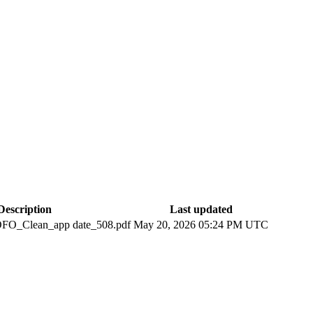
Description
Last updated
O_Clean_app date_508.pdf
May 20, 2026 05:24 PM UTC