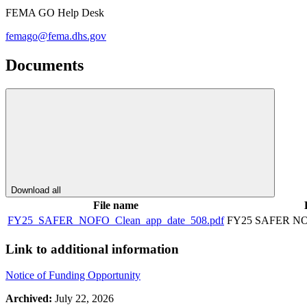
FEMA GO Help Desk
femago@fema.dhs.gov
Documents
Download all
File name
FY25_SAFER_NOFO_Clean_app_date_508.pdf
FY25 SAFER NOF
Link to additional information
Notice of Funding Opportunity
Archived:
July 22, 2026