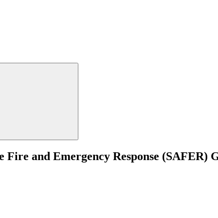
uate Fire and Emergency Response (SAFER)