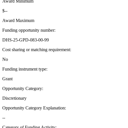
Award Minimum
$--
Award Maximum
Funding opportunity number
:
DHS-25-GPD-083-00-99
Cost sharing or matching requirement
:
No
Funding instrument type
:
Grant
Opportunity Category
:
Discretionary
Opportunity Category Explanation
:
--
Category of Funding Activity
: