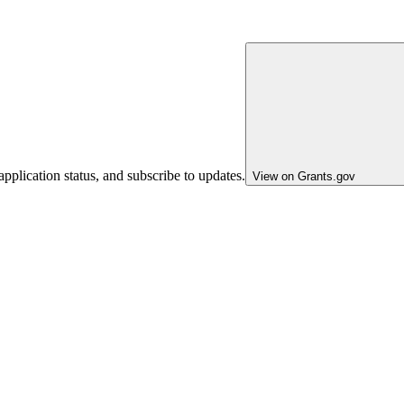
pplication status, and subscribe to updates.
View on Grants.gov