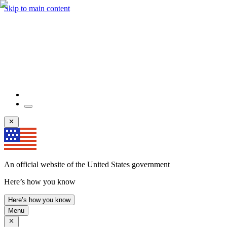
Skip to main content
An official website of the United States government
Here’s how you know
Here’s how you know
Menu