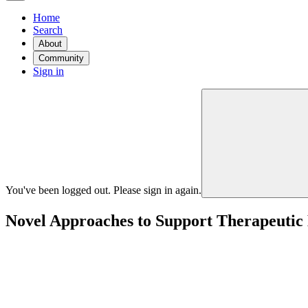
Home
Search
About
Community
Sign in
You've been logged out. Please sign in again.
Novel Approaches to Support Therapeutic