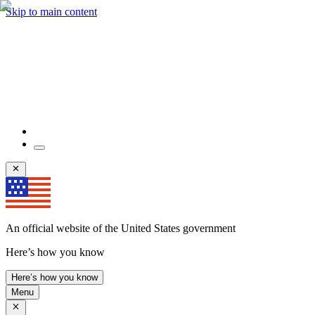
Skip to main content
An official website of the United States government
Here’s how you know
Here’s how you know
Menu