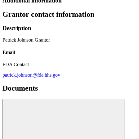
Additional information
Grantor contact information
Description
Patrick Johnson Grantor
Email
FDA Contact
patrick.johnson@fda.hhs.gov
Documents