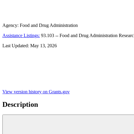
Agency:
Food and Drug Administration
Assistance Listings:
93.103
--
Food and Drug Administration Resear
Last Updated:
May 13, 2026
View version history on Grants.gov
Description