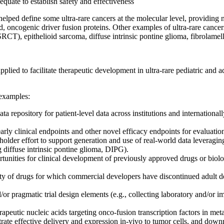
dequate to establish safety and effectiveness
elped define some ultra-rare cancers at the molecular level, providing
, oncogenic driver fusion proteins. Other examples of ultra-rare cance
CT), epithelioid sarcoma, diffuse intrinsic pontine glioma, fibrolame
lied to facilitate therapeutic development in ultra-rare pediatric and
 examples:
ta repository for patient-level data across institutions and internation
arly clinical endpoints and other novel efficacy endpoints for evaluation
older effort to support generation and use of real-world data leveragin
 diffuse intrinsic pontine glioma, DIPG).
tunities for clinical development of previously approved drugs or biolog
ty of drugs for which commercial developers have discontinued adult dev
pragmatic trial design elements (e.g., collecting laboratory and/or imagi
apeutic nucleic acids targeting onco-fusion transcription factors in 
rate effective delivery and expression in-vivo to tumor cells, and downr