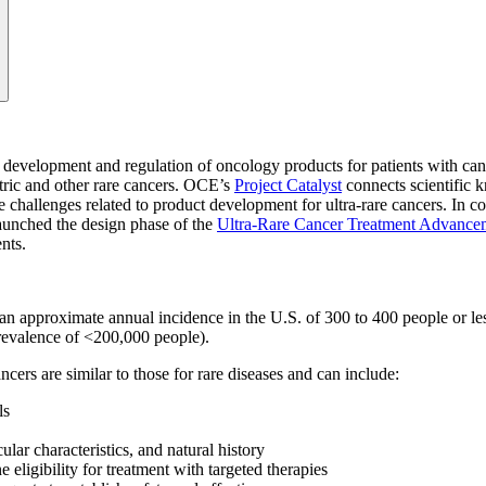
e development and regulation of oncology products for patients with ca
atric and other rare cancers. OCE’s
Project Catalyst
connects scientific k
e challenges related to product development for ultra-rare cancers.
In co
launched the design phase of the
Ultra-Rare Cancer Treatment Advanc
ents.
approximate annual incidence in the U.S. of 300 to 400 people or less 
prevalence of <200,000 people).
cers are similar to those for rare diseases and can include:
ls
lar characteristics, and natural history
 eligibility for treatment with targeted therapies