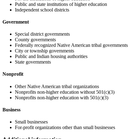
Public and state institutions of higher education
Independent school districts
Government
Special district governments
County governments
Federally recognized Native American tribal governments
City or township governments
Public and Indian housing authorities
State governments
Nonprofit
Other Native American tribal organizations
Nonprofits non-higher education without 501(c)(3)
Nonprofits non-higher education with 501(c)(3)
Business
Small businesses
For-profit organizations other than small businesses