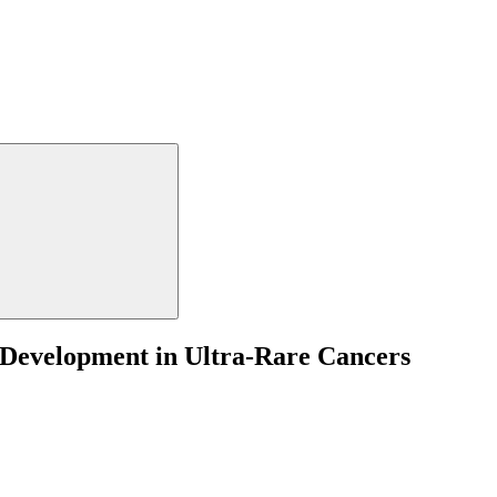
 Development in Ultra-Rare Cancers