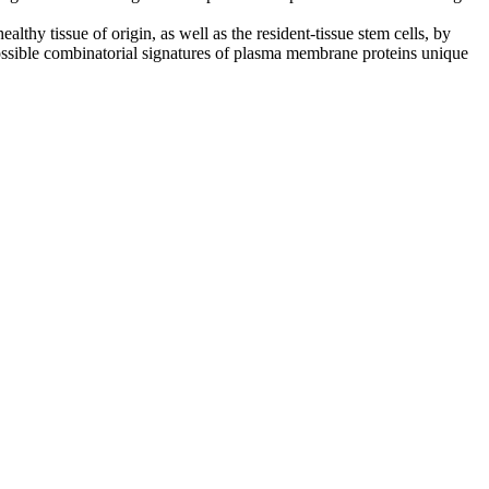
thy tissue of origin, as well as the resident-tissue stem cells, by
 possible combinatorial signatures of plasma membrane proteins unique