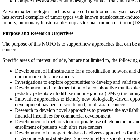
Complexities associated with designing clinical trials that are a
Advancing technologies such as single cell multi-omic analyses have h
has several examples of tumor types with known translocation-induced
tumors, pulmonary blastoma, desmoplastic small round cell tumor (DSR
Purpose and Research Objectives
The purpose of this NOFO is to support new approaches that can be app
cancers.
Specific areas of interest include, but are not limited to, the following
Development of infrastructure for a coordination network and da
one or more ultra-rare cancers.
Investigations to explore opportunities to develop and validate e
Development and implementation of a collaborative multi-stakeh
pediatric patients with diffuse midline glioma (DMG) (including
Innovative approaches to identify new biologically-driven oppor
development has been discontinued, in ultra-rare cancers.
Research to develop novel approaches to preserve the availabili
financial incentives for commercial development
Development of methods to incorporate use of telemedicine and/or 
enrollment of patients with ultra-rare cancers
Development of nanoparticle-based delivery approaches for ther
or genomic editing strategies. Successful efforts should demonst