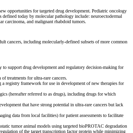
 new opportunities for targeted drug development. Pediatric oncology
rs defined today by molecular pathology include: neuroectodermal
llar carcinoma, and malignant rhabdoid tumors.
 adult cancers, including molecularly-defined subsets of more common
ally to support drug development and regulatory decision-making for
 of treatments for ultra-rare cancers.
g a registry framework for use in development of new therapies for
ics (hereafter referred to as drugs), including drugs for which
elopment that have strong potential in ultra-rare cancers but lack
ng data from local facilities) for patient assessments to facilitate
metastatic tumor animal models using targeted bioPROTAC degradation
egulation of the target transcription factor protein while minimizing