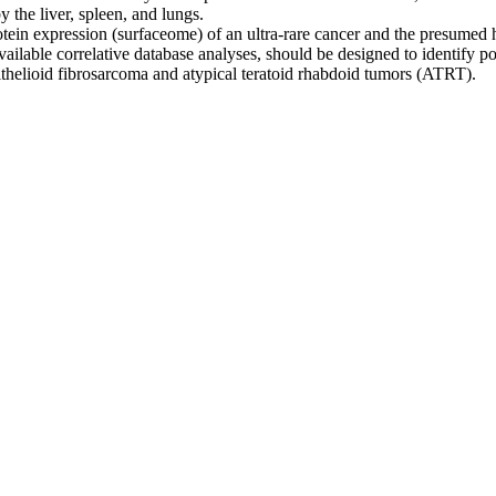
y the liver, spleen, and lungs.
n expression (surfaceome) of an ultra-rare cancer and the presumed heal
available correlative database analyses, should be designed to identify
pithelioid fibrosarcoma and atypical teratoid rhabdoid tumors (ATRT).