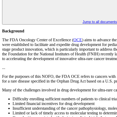
Jump to all documents
Background
The FDA Oncology Center of Excellence (
OCE
) aims to advance th
were established to facilitate and expedite drug development for pedi
stage product innovation, which is particularly important to address th
the Foundation for the National Institutes of Health (FNIH) recently 
to accelerating the development of innovative ultra-rare cancer treatm
...
For the purposes of this NOFO, the FDA OCE refers to cancers with an 
for a rare disease specified in the Orphan Drug Act based on a U.S. 
Many of the challenges involved in drug development for ultra-rare can
Difficulty enrolling sufficient numbers of patients to clinical tria
Limited financial incentives for drug development
Insufficient understanding of the cancer pathophysiology, molecu
Limited or lack of timely access to molecular testing to determine