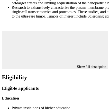
off-target effects and limiting sequestration of the nanoparticle b
Research to exhaustively characterize the plasma-membrane protei
single-cell transcriptomics and proteomics. These studies, and 
to the ultra-rare tumor. Tumors of interest include Sclerosing e
Show full description
Eligibility
Eligible applicants
Education
Private institutions of higher education