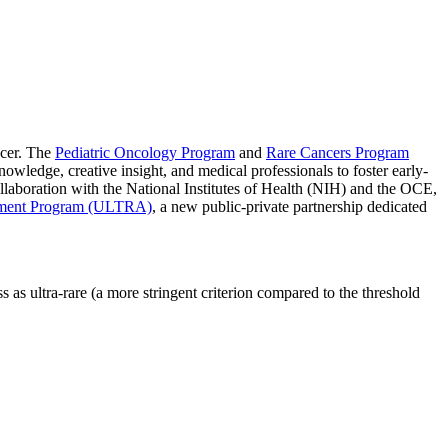
ncer. The
Pediatric Oncology Program
and
Rare Cancers Program
nowledge, creative insight, and medical professionals to foster early-
llaboration with the National Institutes of Health (NIH) and the OCE,
ement Program (ULTRA)
, a new public-private partnership dedicated
as ultra-rare (a more stringent criterion compared to the threshold