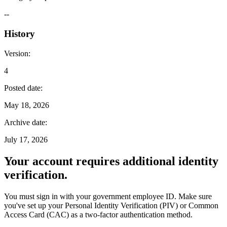
--
History
Version
:
4
Posted date
:
May 18, 2026
Archive date
:
July 17, 2026
Your account requires additional identity
verification.
You must sign in with your government employee ID. Make sure
you've set up your Personal Identity Verification (PIV) or Common
Access Card (CAC) as a two-factor authentication method.