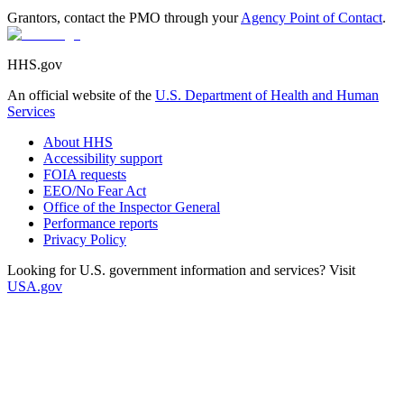
Grantors, contact the PMO through your
Agency Point of Contact
.
HHS.gov
An official website of the
U.S. Department of Health and Human
Services
About HHS
Accessibility support
FOIA requests
EEO/No Fear Act
Office of the Inspector General
Performance reports
Privacy Policy
Looking for U.S. government information and services? Visit
USA.gov