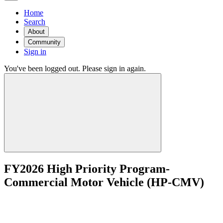
Home
Search
About
Community
Sign in
You've been logged out. Please sign in again.
FY2026 High Priority Program-
Commercial Motor Vehicle (HP-CMV)