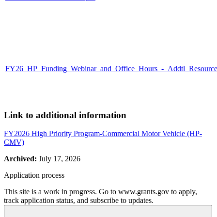
FY26_HP_Funding_Webinar_and_Office_Hours_-_Addtl_Resources_
Link to additional information
FY2026 High Priority Program-Commercial Motor Vehicle (HP-
CMV)
Archived:
July 17, 2026
Application process
This site is a work in progress. Go to www.grants.gov to apply,
track application status, and subscribe to updates.