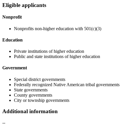
Eligible applicants
Nonprofit
Nonprofits non-higher education with 501(c)(3)
Education
Private institutions of higher education
Public and state institutions of higher education
Government
Special district governments
Federally recognized Native American tribal governments
State governments
County governments
City or township governments
Additional information
--