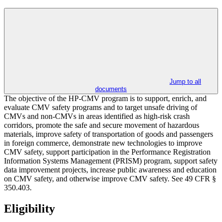
Jump to all
documents
The objective of the HP-CMV program is to support, enrich, and
evaluate CMV safety programs and to target unsafe driving of
CMVs and non-CMVs in areas identified as high-risk crash
corridors, promote the safe and secure movement of hazardous
materials, improve safety of transportation of goods and passengers
in foreign commerce, demonstrate new technologies to improve
CMV safety, support participation in the Performance Registration
Information Systems Management (PRISM) program, support safety
data improvement projects, increase public awareness and education
on CMV safety, and otherwise improve CMV safety. See 49 CFR §
350.403.
Eligibility