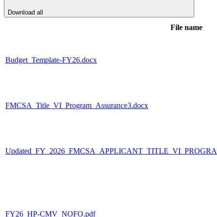
Download all
File name
Budget_Template-FY26.docx
FMCSA_Title_VI_Program_Assurance3.docx
Updated_FY_2026_FMCSA_APPLICANT_TITLE_VI_PROGR
FY26_HP-CMV_NOFO.pdf