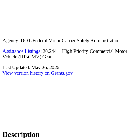
Agency:
DOT-Federal Motor Carrier Safety Administration
Assistance Listings:
20.244
--
High Priority-Commercial Motor
Vehicle (HP-CMV) Grant
Last Updated:
May 26, 2026
View version history on Grants.gov
Description