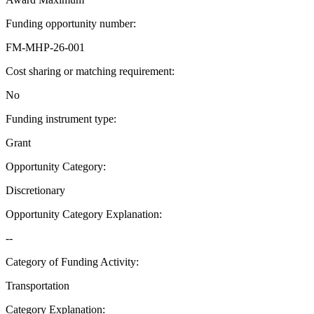
Funding opportunity number
:
FM-MHP-26-001
Cost sharing or matching requirement
:
No
Funding instrument type
:
Grant
Opportunity Category
:
Discretionary
Opportunity Category Explanation
:
--
Category of Funding Activity
:
Transportation
Category Explanation
: