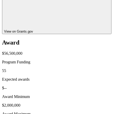
View on Grants.gov
Award
$56,500,000
Program Funding
55
Expected awards
$--
Award Minimum
$2,000,000
Award Maximum