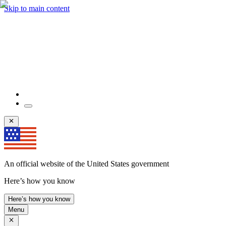
Skip to main content
An official website of the United States government
Here’s how you know
Here’s how you know
Menu