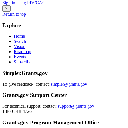
Sign in using PIV/CAC
Return to top
Explore
Home
Search
Vision
Roadmap
Events
Subscribe
Simpler.Grants.gov
To give feedback, contact:
simpler@grants.gov
Grants.gov Support Center
For technical support, contact:
support@grants.gov
1-800-518-4726
Grants.gov Program Management Office