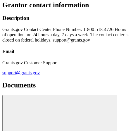
Grantor contact information
Description
Grants.gov Contact Center Phone Number: 1-800-518-4726 Hours
of operation are 24 hours a day, 7 days a week. The contact center is
closed on federal holidays. support@grants.gov
Email
Grants.gov Customer Support
support@grants.gov
Documents